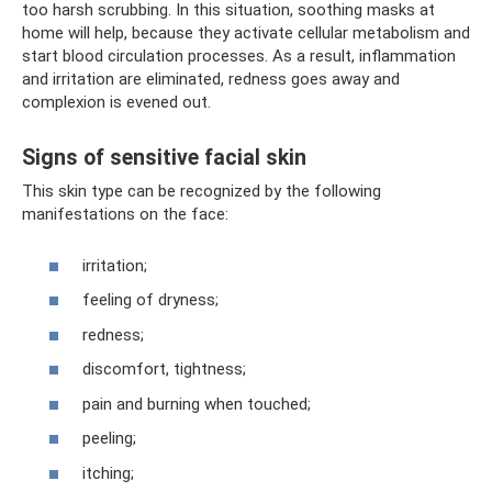
too harsh scrubbing. In this situation, soothing masks at
home will help, because they activate cellular metabolism and
start blood circulation processes. As a result, inflammation
and irritation are eliminated, redness goes away and
complexion is evened out.
Signs of sensitive facial skin
This skin type can be recognized by the following
manifestations on the face:
irritation;
feeling of dryness;
redness;
discomfort, tightness;
pain and burning when touched;
peeling;
itching;