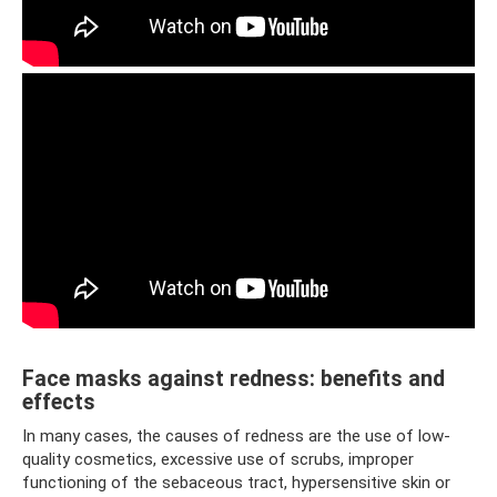
Face masks against redness: benefits and
effects
In many cases, the causes of redness are the use of low-
quality cosmetics, excessive use of scrubs, improper
functioning of the sebaceous tract, hypersensitive skin or