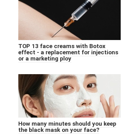
TOP 13 face creams with Botox
effect - a replacement for injections
or a marketing ploy
How many minutes should you keep
the black mask on your face?