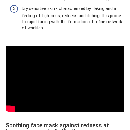
Dry sensitive skin - characterized by flaking and a
feeling of tightness, redness and itching. It is prone
to rapid fading with the formation of a fine network
of wrinkles.
Soothing face mask against redness at