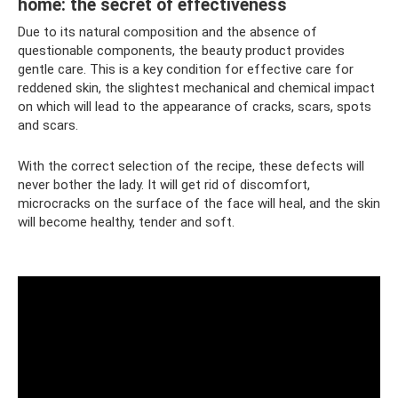
home: the secret of effectiveness
Due to its natural composition and the absence of
questionable components, the beauty product provides
gentle care. This is a key condition for effective care for
reddened skin, the slightest mechanical and chemical impact
on which will lead to the appearance of cracks, scars, spots
and scars.
With the correct selection of the recipe, these defects will
never bother the lady. It will get rid of discomfort,
microcracks on the surface of the face will heal, and the skin
will become healthy, tender and soft.