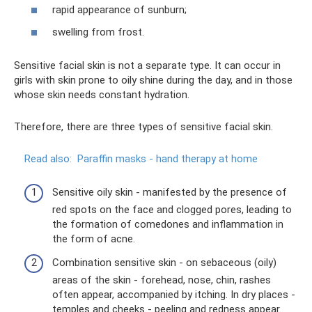
rapid appearance of sunburn;
swelling from frost.
Sensitive facial skin is not a separate type. It can occur in
girls with skin prone to oily shine during the day, and in those
whose skin needs constant hydration.
Therefore, there are three types of sensitive facial skin.
Read also:
Paraffin masks - hand therapy at home
Sensitive oily skin - manifested by the presence of
red spots on the face and clogged pores, leading to
the formation of comedones and inflammation in
the form of acne.
Combination sensitive skin - on sebaceous (oily)
areas of the skin - forehead, nose, chin, rashes
often appear, accompanied by itching. In dry places -
temples and cheeks - peeling and redness appear.