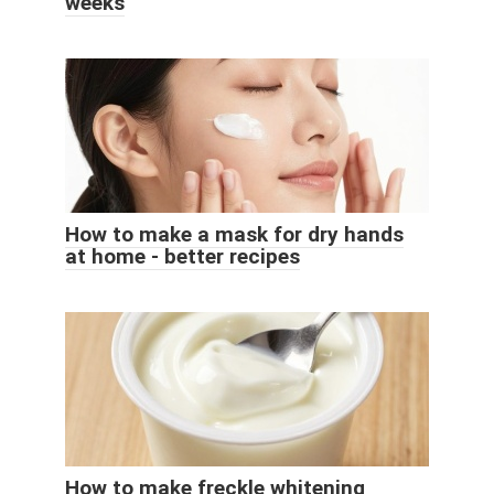
weeks
How to make a mask for dry hands
at home - better recipes
How to make freckle whitening