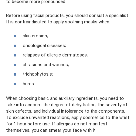
to become more pronounced.
Before using facial products, you should consult a specialist.
It is contraindicated to apply soothing masks when:
skin erosion;
oncological diseases;
relapses of allergic dermatoses;
abrasions and wounds;
trichophytosis;
burns.
When choosing basic and auxiliary ingredients, you need to
take into account the degree of dehydration, the severity of
skin defects, and individual intolerance to the components.
To exclude unwanted reactions, apply cosmetics to the wrist
for 1 hour before use. If allergies do not manifest
themselves, you can smear your face with it.