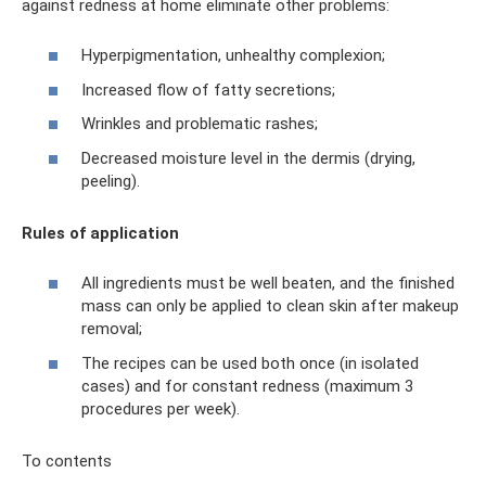
against redness at home eliminate other problems:
Hyperpigmentation, unhealthy complexion;
Increased flow of fatty secretions;
Wrinkles and problematic rashes;
Decreased moisture level in the dermis (drying,
peeling).
Rules of application
All ingredients must be well beaten, and the finished
mass can only be applied to clean skin after makeup
removal;
The recipes can be used both once (in isolated
cases) and for constant redness (maximum 3
procedures per week).
To contents