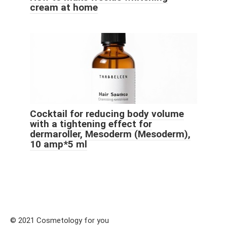
cream at home
Cocktail for reducing body volume
with a tightening effect for
dermaroller, Mesoderm (Mesoderm),
10 amp*5 ml
© 2021 Cosmetology for you