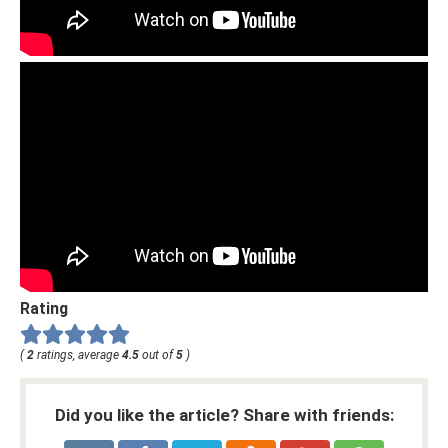
Rating
(
2
ratings, average
4.5
out of
5
)
Did you like the article? Share with friends: