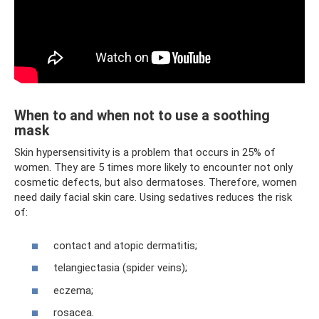
When to and when not to use a soothing
mask
Skin hypersensitivity is a problem that occurs in 25% of
women. They are 5 times more likely to encounter not only
cosmetic defects, but also dermatoses. Therefore, women
need daily facial skin care. Using sedatives reduces the risk
of:
contact and atopic dermatitis;
telangiectasia (spider veins);
eczema;
rosacea.