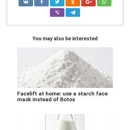
You may also be interested
Facelift at home: use a starch face
mask instead of Botox