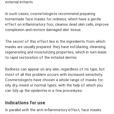
external irritants.
In such cases, cosmetologists recommend preparing
homemade face masks for redness, which have a gentle
effect on inflammatory foci, cleanse dead skin cells, improve
complexion and restore damaged skin tissue.
The secret of this effect lies in the ingredients from which
masks are usually prepared: they have exfoliating, cleansing,
regenerating and moisturizing properties, which in turn leads
to rapid restoration of the irritated dermis.
Redness can appear on any skin, regardless of its type, but
most of all this problem occurs with increased sensitivity.
Cosmetologists have chosen a whole range of masks for
oily, dry, mixed or normal types, with the help of which you
can tidy up the epidermis in a few procedures.
Indications for use
In parallel with the anti-inflammatory effect, face masks