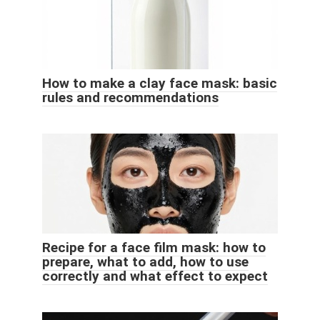
How to make a clay face mask: basic
rules and recommendations
Recipe for a face film mask: how to
prepare, what to add, how to use
correctly and what effect to expect