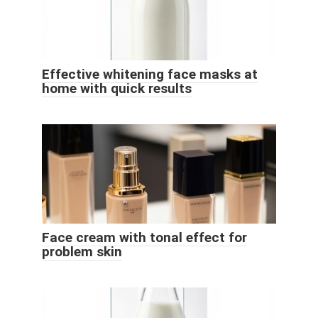
Effective whitening face masks at
home with quick results
Face cream with tonal effect for
problem skin