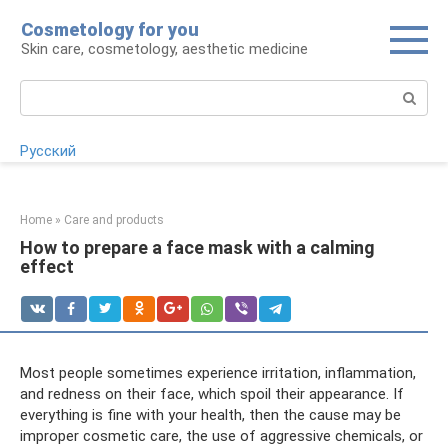
Skip
Cosmetology for you
to
Skin care, cosmetology, aesthetic medicine
content
Search:
Русский
Home
»
Care and products
How to prepare a face mask with a calming
effect
Most people sometimes experience irritation, inflammation,
and redness on their face, which spoil their appearance. If
everything is fine with your health, then the cause may be
improper cosmetic care, the use of aggressive chemicals, or