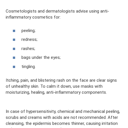
Cosmetologists and dermatologists advise using anti-
inflammatory cosmetics for:
peeling;
redness;
rashes;
bags under the eyes;
tingling.
Itching, pain, and blistering rash on the face are clear signs
of unhealthy skin. To calm it down, use masks with
moisturizing, healing, anti-inflammatory components.
In case of hypersensitivity, chemical and mechanical peeling,
scrubs and creams with acids are not recommended. After
cleansing, the epidermis becomes thinner, causing irritation