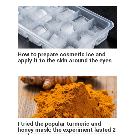
How to prepare cosmetic ice and
apply it to the skin around the eyes
I tried the popular turmeric and
honey mask: the experiment lasted 2