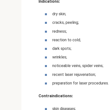
Indications:
dry skin;
cracks, peeling;
redness;
reaction to cold;
dark spots;
wrinkles;
noticeable veins, spider veins;
recent laser rejuvenation;
preparation for laser procedures.
Contraindications:
skin diseases;