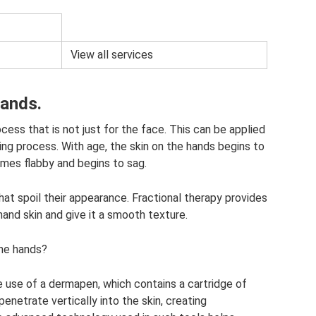
View all services
hands.
cess that is not just for the face. This can be applied
ging process. With age, the skin on the hands begins to
omes flabby and begins to sag.
at spoil their appearance. Fractional therapy provides
hand skin and give it a smooth texture.
the hands?
 use of a dermapen, which contains a cartridge of
penetrate vertically into the skin, creating