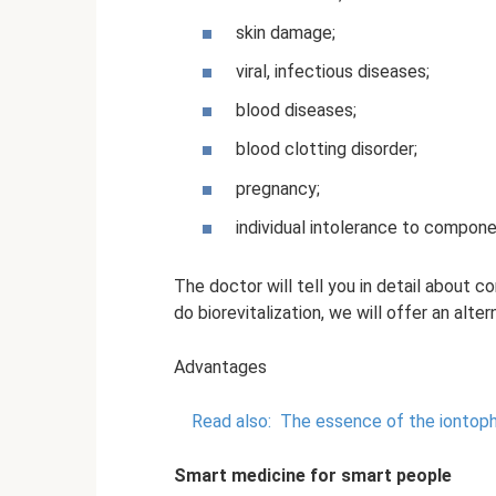
skin damage;
viral, infectious diseases;
blood diseases;
blood clotting disorder;
pregnancy;
individual intolerance to compone
The doctor will tell you in detail about c
do biorevitalization, we will offer an alte
Advantages
Read also:
The essence of the iontoph
Smart medicine for smart people