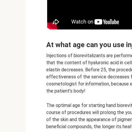
At what age can you use in
Injections of biorevitalizants are performe
that the content of hyaluronic acid in ce
elastin decreases. Before 25, the procedur
effectiveness of the service decreases f
cosmetologist for information, because e
the patient’s body!
The optimal age for starting hand biorevit
course of procedures will prolong the yout
of the skin and the appearance of pigment
beneficial compounds, the longer its heal