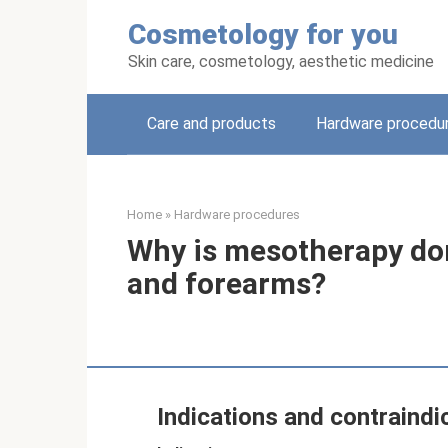
Skip
Cosmetology for you
to
content
Skin care, cosmetology, aesthetic medicine
Care and products
Hardware procedu
Home
»
Hardware procedures
Why is mesotherapy don
and forearms?
Indications and contraindi