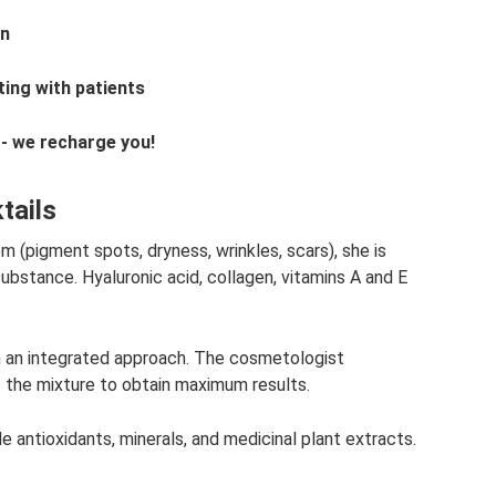
on
ing with patients
 - we recharge you!
tails
 (pigment spots, dryness, wrinkles, scars), she is
substance. Hyaluronic acid, collagen, vitamins A and E
n an integrated approach. The cosmetologist
f the mixture to obtain maximum results.
de antioxidants, minerals, and medicinal plant extracts.