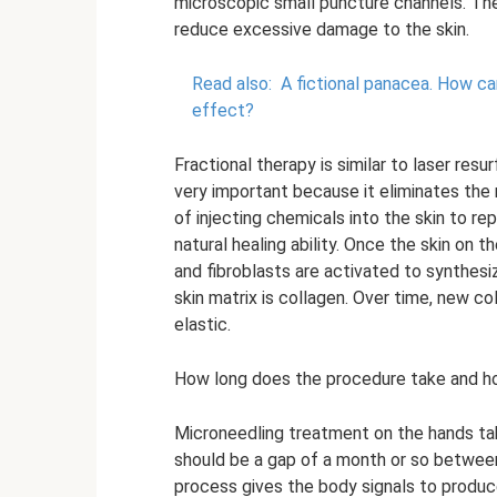
microscopic small puncture channels. Th
reduce excessive damage to the skin.
Read also:
A fictional panacea.
How can
effect?
Fractional therapy is similar to laser resur
very important because it eliminates the r
of injecting chemicals into the skin to rep
natural healing ability. Once the skin on 
and fibroblasts are activated to synthes
skin matrix is ​​collagen. Over time, new 
elastic.
How long does the procedure take and 
Microneedling treatment on the hands take
should be a gap of a month or so between
process gives the body signals to produc