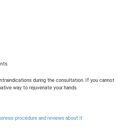
nts.
ontraindications during the consultation. If you cannot
rnative way to rejuvenate your hands.
oresis procedure and reviews about it