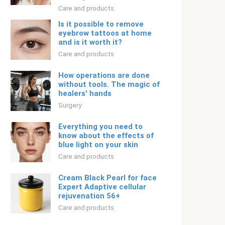
Care and products
Is it possible to remove
eyebrow tattoos at home
and is it worth it?
Care and products
How operations are done
without tools. The magic of
healers' hands
Surgery
Everything you need to
know about the effects of
blue light on your skin
Care and products
Cream Black Pearl for face
Expert Adaptive cellular
rejuvenation 56+
Care and products