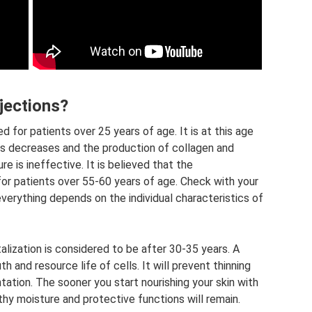
jections?
d for patients over 25 years of age. It is at this age
lls decreases and the production of collagen and
e is ineffective. It is believed that the
or patients over 55-60 years of age. Check with your
verything depends on the individual characteristics of
alization is considered to be after 30-35 years. A
h and resource life of cells. It will prevent thinning
ation. The sooner you start nourishing your skin with
thy moisture and protective functions will remain.