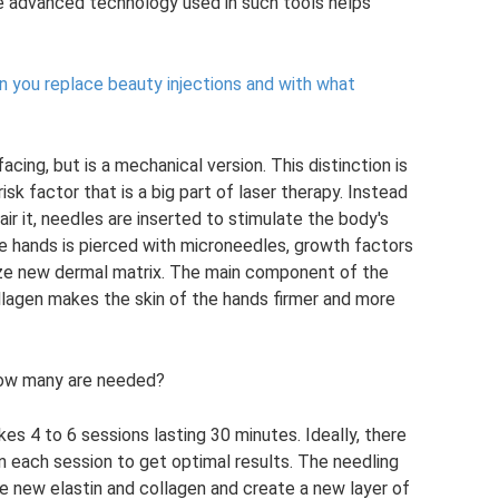
e advanced technology used in such tools helps
 you replace beauty injections and with what
facing, but is a mechanical version. This distinction is
isk factor that is a big part of laser therapy. Instead
air it, needles are inserted to stimulate the body's
the hands is pierced with microneedles, growth factors
ize new dermal matrix. The main component of the
collagen makes the skin of the hands firmer and more
how many are needed?
s 4 to 6 sessions lasting 30 minutes. Ideally, there
 each session to get optimal results. The needling
e new elastin and collagen and create a new layer of