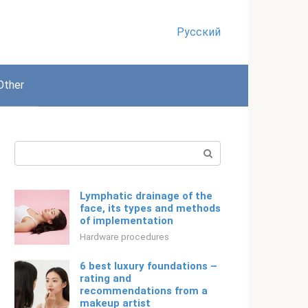
Русский
Other
Search:
Lymphatic drainage of the
face, its types and methods
of implementation
Hardware procedures
6 best luxury foundations –
rating and
recommendations from a
makeup artist