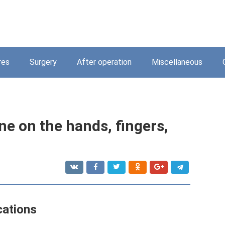
res
Surgery
After operation
Miscellaneous
e on the hands, fingers,
cations