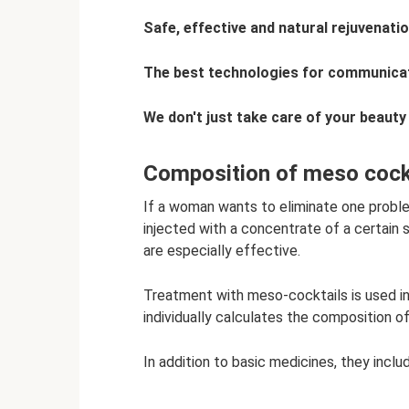
Safe, effective and natural rejuvenati
The best technologies for communicat
We don't just take care of your beauty
Composition of meso cock
If a woman wants to eliminate one problem
injected with a concentrate of a certain 
are especially effective.
Treatment with meso-cocktails is used i
individually calculates the composition o
In addition to basic medicines, they inclu