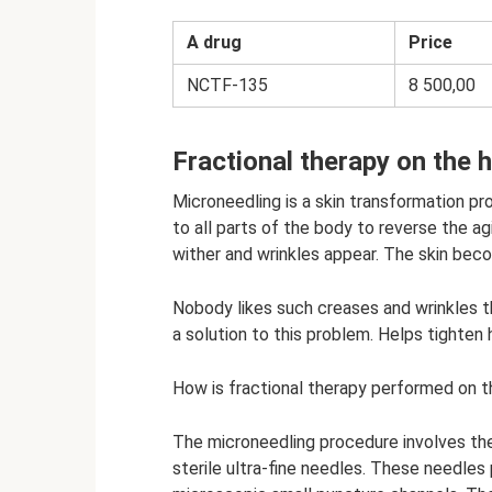
A drug
Price
NCTF-135
8 500,00
Fractional therapy on the 
Microneedling is a skin transformation pro
to all parts of the body to reverse the a
wither and wrinkles appear. The skin bec
Nobody likes such creases and wrinkles th
a solution to this problem. Helps tighten 
How is fractional therapy performed on 
The microneedling procedure involves the
sterile ultra-fine needles. These needles 