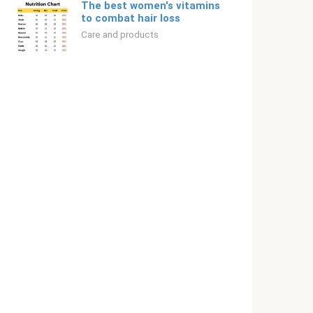
The best women's vitamins
to combat hair loss
Care and products