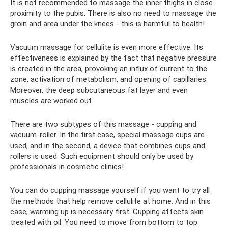
It is not recommended to massage the inner thighs in close
proximity to the pubis. There is also no need to massage the
groin and area under the knees - this is harmful to health!
Vacuum massage for cellulite is even more effective. Its
effectiveness is explained by the fact that negative pressure
is created in the area, provoking an influx of current to the
zone, activation of metabolism, and opening of capillaries.
Moreover, the deep subcutaneous fat layer and even
muscles are worked out.
There are two subtypes of this massage - cupping and
vacuum-roller. In the first case, special massage cups are
used, and in the second, a device that combines cups and
rollers is used. Such equipment should only be used by
professionals in cosmetic clinics!
You can do cupping massage yourself if you want to try all
the methods that help remove cellulite at home. And in this
case, warming up is necessary first. Cupping affects skin
treated with oil. You need to move from bottom to top