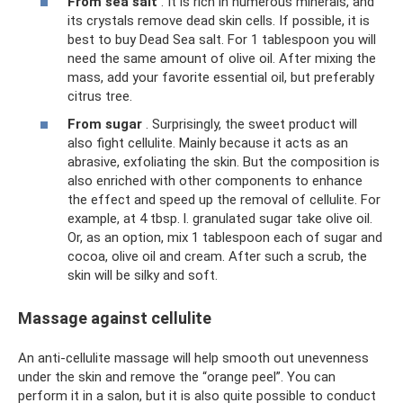
From sea salt
. It is rich in numerous minerals, and
its crystals remove dead skin cells. If possible, it is
best to buy Dead Sea salt. For 1 tablespoon you will
need the same amount of olive oil. After mixing the
mass, add your favorite essential oil, but preferably
citrus tree.
From sugar
. Surprisingly, the sweet product will
also fight cellulite. Mainly because it acts as an
abrasive, exfoliating the skin. But the composition is
also enriched with other components to enhance
the effect and speed up the removal of cellulite. For
example, at 4 tbsp. l. granulated sugar take olive oil.
Or, as an option, mix 1 tablespoon each of sugar and
cocoa, olive oil and cream. After such a scrub, the
skin will be silky and soft.
Massage against cellulite
An anti-cellulite massage will help smooth out unevenness
under the skin and remove the “orange peel”. You can
perform it in a salon, but it is also quite possible to conduct