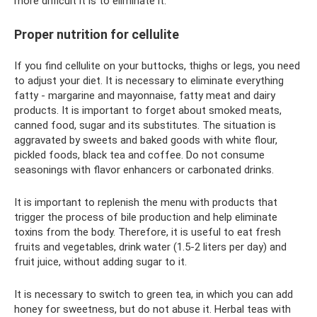
more difficult it is to eliminate it.
Proper nutrition for cellulite
If you find cellulite on your buttocks, thighs or legs, you need
to adjust your diet. It is necessary to eliminate everything
fatty - margarine and mayonnaise, fatty meat and dairy
products. It is important to forget about smoked meats,
canned food, sugar and its substitutes. The situation is
aggravated by sweets and baked goods with white flour,
pickled foods, black tea and coffee. Do not consume
seasonings with flavor enhancers or carbonated drinks.
It is important to replenish the menu with products that
trigger the process of bile production and help eliminate
toxins from the body. Therefore, it is useful to eat fresh
fruits and vegetables, drink water (1.5-2 liters per day) and
fruit juice, without adding sugar to it.
It is necessary to switch to green tea, in which you can add
honey for sweetness, but do not abuse it. Herbal teas with