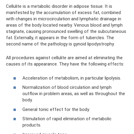
Cellulite is a metabolic disorder in adipose tissue. It is
manifested by the accumulation of excess fat, combined
with changes in microcirculation and lymphatic drainage in
areas of the body located nearby. Venous blood and lymph
stagnate, causing pronounced swelling of the subcutaneous
fat. Externally, it appears in the form of tubercles. The
second name of the pathology is gynoid lipodystrophy.
All procedures against cellulite are aimed at eliminating the
causes of its appearance. They have the following effects:
Acceleration of metabolism, in particular lipolysis.
Normalization of blood circulation and lymph
outflow in problem areas, as well as throughout the
body.
General tonic effect for the body.
Stimulation of rapid elimination of metabolic
products.