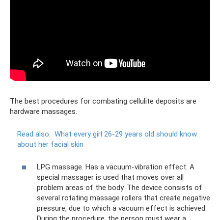
The best procedures for combating cellulite deposits are
hardware massages.
Read also:
What every girl 26-29 years old should know
about her facial skin
LPG massage. Has a vacuum-vibration effect. A
special massager is used that moves over all
problem areas of the body. The device consists of
several rotating massage rollers that create negative
pressure, due to which a vacuum effect is achieved.
During the procedure, the person must wear a