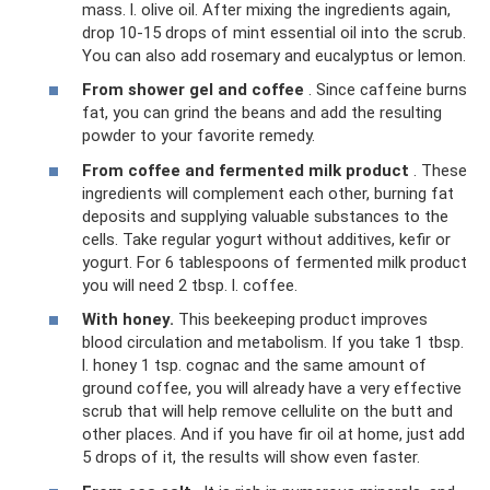
mass. l. olive oil. After mixing the ingredients again,
drop 10-15 drops of mint essential oil into the scrub.
You can also add rosemary and eucalyptus or lemon.
From shower gel and coffee
. Since caffeine burns
fat, you can grind the beans and add the resulting
powder to your favorite remedy.
From coffee and fermented milk product
. These
ingredients will complement each other, burning fat
deposits and supplying valuable substances to the
cells. Take regular yogurt without additives, kefir or
yogurt. For 6 tablespoons of fermented milk product
you will need 2 tbsp. l. coffee.
With honey.
This beekeeping product improves
blood circulation and metabolism. If you take 1 tbsp.
l. honey 1 tsp. cognac and the same amount of
ground coffee, you will already have a very effective
scrub that will help remove cellulite on the butt and
other places. And if you have fir oil at home, just add
5 drops of it, the results will show even faster.