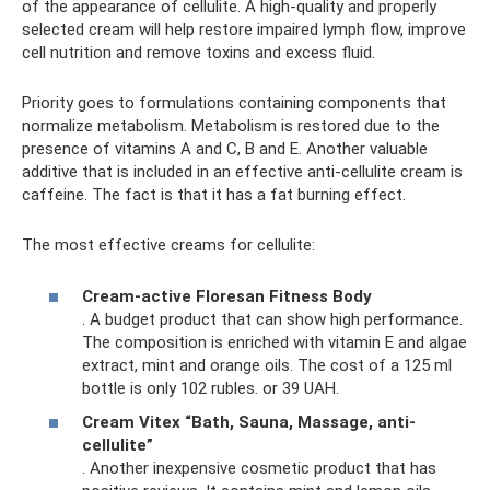
of the appearance of cellulite. A high-quality and properly
selected cream will help restore impaired lymph flow, improve
cell nutrition and remove toxins and excess fluid.
Priority goes to formulations containing components that
normalize metabolism. Metabolism is restored due to the
presence of vitamins A and C, B and E. Another valuable
additive that is included in an effective anti-cellulite cream is
caffeine. The fact is that it has a fat burning effect.
The most effective creams for cellulite:
Cream-active Floresan Fitness Body
. A budget product that can show high performance.
The composition is enriched with vitamin E and algae
extract, mint and orange oils. The cost of a 125 ml
bottle is only 102 rubles. or 39 UAH.
Cream Vitex “Bath, Sauna, Massage, anti-
cellulite”
. Another inexpensive cosmetic product that has