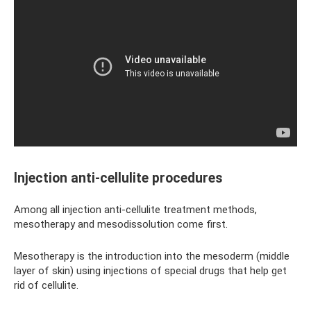
Injection anti-cellulite procedures
Among all injection anti-cellulite treatment methods,
mesotherapy and mesodissolution come first.
Mesotherapy is the introduction into the mesoderm (middle
layer of skin) using injections of special drugs that help get
rid of cellulite.