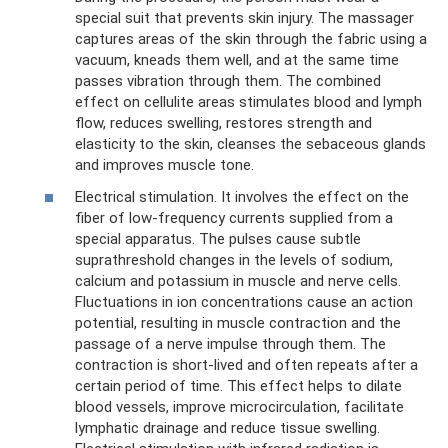
special suit that prevents skin injury. The massager
captures areas of the skin through the fabric using a
vacuum, kneads them well, and at the same time
passes vibration through them. The combined
effect on cellulite areas stimulates blood and lymph
flow, reduces swelling, restores strength and
elasticity to the skin, cleanses the sebaceous glands
and improves muscle tone.
Electrical stimulation. It involves the effect on the
fiber of low-frequency currents supplied from a
special apparatus. The pulses cause subtle
suprathreshold changes in the levels of sodium,
calcium and potassium in muscle and nerve cells.
Fluctuations in ion concentrations cause an action
potential, resulting in muscle contraction and the
passage of a nerve impulse through them. The
contraction is short-lived and often repeats after a
certain period of time. This effect helps to dilate
blood vessels, improve microcirculation, facilitate
lymphatic drainage and reduce tissue swelling.