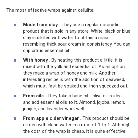
The most effective wraps against cellulite:
Made from clay
. They use a regular cosmetic
product that is sold in any store. White, black or blue
clay is diluted with water to obtain a mass
resembling thick sour cream in consistency. You can
drip citrus essential oil.
With honey
. By heating this product a little, it is
mixed with the yolk and essential oil. As an option,
they make a wrap of honey and milk. Another
interesting recipe is with the addition of seaweed,
which must first be soaked and then squeezed out.
From oils
. They take a base oil - olive oil is ideal -
and add essential oils to it. Almond, jojoba, lemon,
juniper, and lavender work well.
From apple cider vinegar
. This product should be
diluted with clean water in a ratio of 1 to 1. Although
the cost of the wrap is cheap, it is quite effective.