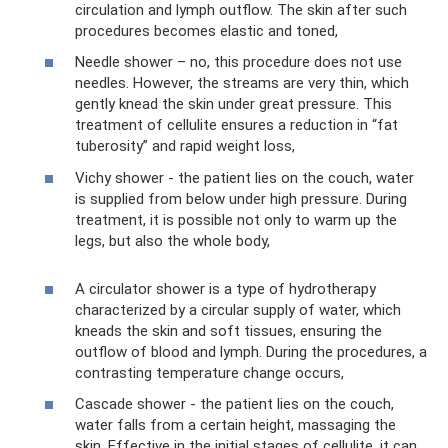
circulation and lymph outflow. The skin after such
procedures becomes elastic and toned,
Needle shower – no, this procedure does not use
needles. However, the streams are very thin, which
gently knead the skin under great pressure. This
treatment of cellulite ensures a reduction in “fat
tuberosity” and rapid weight loss,
Vichy shower - the patient lies on the couch, water
is supplied from below under high pressure. During
treatment, it is possible not only to warm up the
legs, but also the whole body,
A circulator shower is a type of hydrotherapy
characterized by a circular supply of water, which
kneads the skin and soft tissues, ensuring the
outflow of blood and lymph. During the procedures, a
contrasting temperature change occurs,
Cascade shower - the patient lies on the couch,
water falls from a certain height, massaging the
skin. Effective in the initial stages of cellulite, it can