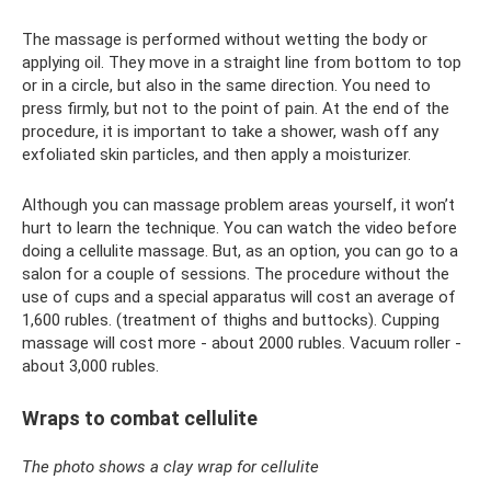
The massage is performed without wetting the body or
applying oil. They move in a straight line from bottom to top
or in a circle, but also in the same direction. You need to
press firmly, but not to the point of pain. At the end of the
procedure, it is important to take a shower, wash off any
exfoliated skin particles, and then apply a moisturizer.
Although you can massage problem areas yourself, it won’t
hurt to learn the technique. You can watch the video before
doing a cellulite massage. But, as an option, you can go to a
salon for a couple of sessions. The procedure without the
use of cups and a special apparatus will cost an average of
1,600 rubles. (treatment of thighs and buttocks). Cupping
massage will cost more - about 2000 rubles. Vacuum roller -
about 3,000 rubles.
Wraps to combat cellulite
The photo shows a clay wrap for cellulite