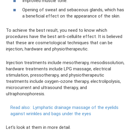
Improved muscle tone.
Opening of sweat and sebaceous glands, which has
a beneficial effect on the appearance of the skin.
To achieve the best result, you need to know which
procedures have the best anti-cellulite effect. It is believed
that these are cosmetological techniques that can be
injection, hardware and physiotherapeutic.
Injection treatments include mesotherapy, mesodissolution,
hardware treatments include LPG massage, electrical
stimulation, pressotherapy, and physiotherapeutic
treatments include oxygen-ozone therapy, electrolipolysis,
microcurrent and ultrasound therapy, and
ultraphonophoresis.
Read also:
Lymphatic drainage massage of the eyelids
against wrinkles and bags under the eyes
Let's look at them in more detail.