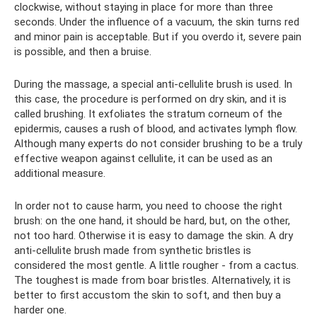
clockwise, without staying in place for more than three
seconds. Under the influence of a vacuum, the skin turns red
and minor pain is acceptable. But if you overdo it, severe pain
is possible, and then a bruise.
During the massage, a special anti-cellulite brush is used. In
this case, the procedure is performed on dry skin, and it is
called brushing. It exfoliates the stratum corneum of the
epidermis, causes a rush of blood, and activates lymph flow.
Although many experts do not consider brushing to be a truly
effective weapon against cellulite, it can be used as an
additional measure.
In order not to cause harm, you need to choose the right
brush: on the one hand, it should be hard, but, on the other,
not too hard. Otherwise it is easy to damage the skin. A dry
anti-cellulite brush made from synthetic bristles is
considered the most gentle. A little rougher - from a cactus.
The toughest is made from boar bristles. Alternatively, it is
better to first accustom the skin to soft, and then buy a
harder one.