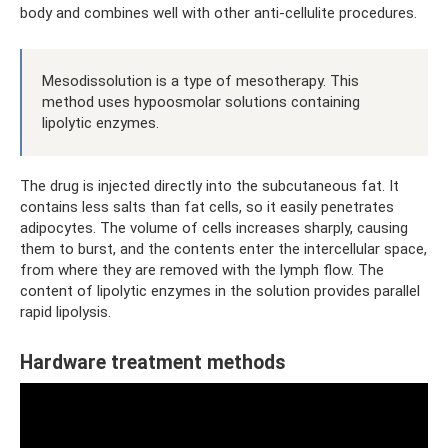
body and combines well with other anti-cellulite procedures.
Mesodissolution is a type of mesotherapy. This
method uses hypoosmolar solutions containing
lipolytic enzymes.
The drug is injected directly into the subcutaneous fat. It
contains less salts than fat cells, so it easily penetrates
adipocytes. The volume of cells increases sharply, causing
them to burst, and the contents enter the intercellular space,
from where they are removed with the lymph flow. The
content of lipolytic enzymes in the solution provides parallel
rapid lipolysis.
Hardware treatment methods