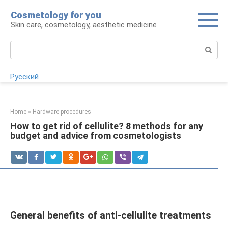
Skip
Cosmetology for you
to
Skin care, cosmetology, aesthetic medicine
content
Search:
Русский
Home
»
Hardware procedures
How to get rid of cellulite? 8 methods for any
budget and advice from cosmetologists
General benefits of anti-cellulite treatments