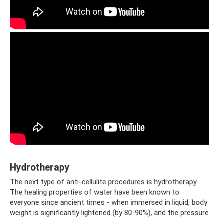
Hydrotherapy
The next type of anti-cellulite procedures is hydrotherapy.
The healing properties of water have been known to
everyone since ancient times - when immersed in liquid, body
weight is significantly lightened (by 80-90%), and the pressure