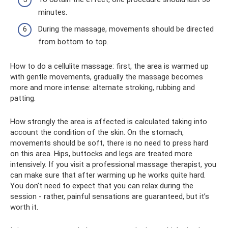
minutes.
During the massage, movements should be directed
from bottom to top.
How to do a cellulite massage: first, the area is warmed up
with gentle movements, gradually the massage becomes
more and more intense: alternate stroking, rubbing and
patting.
How strongly the area is affected is calculated taking into
account the condition of the skin. On the stomach,
movements should be soft, there is no need to press hard
on this area. Hips, buttocks and legs are treated more
intensively. If you visit a professional massage therapist, you
can make sure that after warming up he works quite hard.
You don’t need to expect that you can relax during the
session - rather, painful sensations are guaranteed, but it’s
worth it.