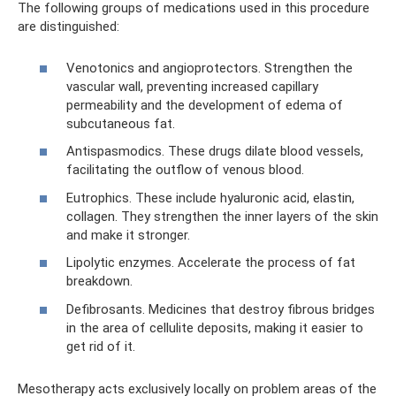
The following groups of medications used in this procedure
are distinguished:
Venotonics and angioprotectors. Strengthen the
vascular wall, preventing increased capillary
permeability and the development of edema of
subcutaneous fat.
Antispasmodics. These drugs dilate blood vessels,
facilitating the outflow of venous blood.
Eutrophics. These include hyaluronic acid, elastin,
collagen. They strengthen the inner layers of the skin
and make it stronger.
Lipolytic enzymes. Accelerate the process of fat
breakdown.
Defibrosants. Medicines that destroy fibrous bridges
in the area of ​​cellulite deposits, making it easier to
get rid of it.
Mesotherapy acts exclusively locally on problem areas of the