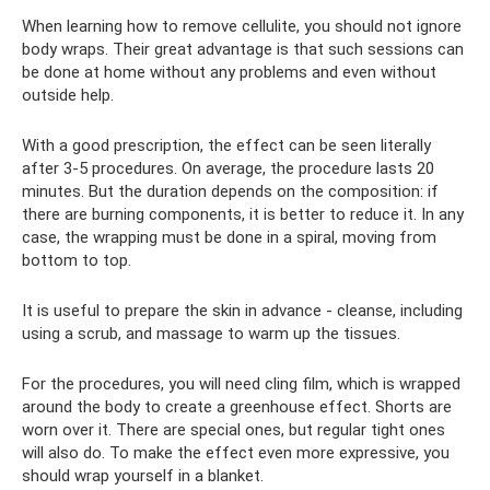
When learning how to remove cellulite, you should not ignore
body wraps. Their great advantage is that such sessions can
be done at home without any problems and even without
outside help.
With a good prescription, the effect can be seen literally
after 3-5 procedures. On average, the procedure lasts 20
minutes. But the duration depends on the composition: if
there are burning components, it is better to reduce it. In any
case, the wrapping must be done in a spiral, moving from
bottom to top.
It is useful to prepare the skin in advance - cleanse, including
using a scrub, and massage to warm up the tissues.
For the procedures, you will need cling film, which is wrapped
around the body to create a greenhouse effect. Shorts are
worn over it. There are special ones, but regular tight ones
will also do. To make the effect even more expressive, you
should wrap yourself in a blanket.