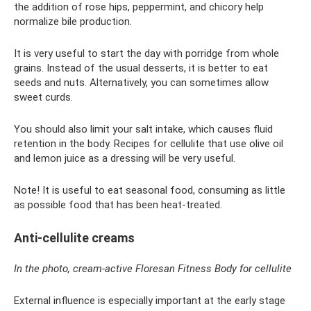
the addition of rose hips, peppermint, and chicory help
normalize bile production.
It is very useful to start the day with porridge from whole
grains. Instead of the usual desserts, it is better to eat
seeds and nuts. Alternatively, you can sometimes allow
sweet curds.
You should also limit your salt intake, which causes fluid
retention in the body. Recipes for cellulite that use olive oil
and lemon juice as a dressing will be very useful.
Note! It is useful to eat seasonal food, consuming as little
as possible food that has been heat-treated.
Anti-cellulite creams
In the photo, cream-active Floresan Fitness Body for cellulite
External influence is especially important at the early stage