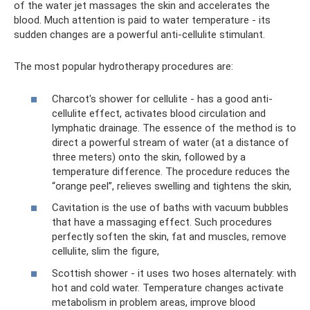
of the water jet massages the skin and accelerates the
blood. Much attention is paid to water temperature - its
sudden changes are a powerful anti-cellulite stimulant.
The most popular hydrotherapy procedures are:
Charcot's shower for cellulite - has a good anti-
cellulite effect, activates blood circulation and
lymphatic drainage. The essence of the method is to
direct a powerful stream of water (at a distance of
three meters) onto the skin, followed by a
temperature difference. The procedure reduces the
“orange peel”, relieves swelling and tightens the skin,
Cavitation is the use of baths with vacuum bubbles
that have a massaging effect. Such procedures
perfectly soften the skin, fat and muscles, remove
cellulite, slim the figure,
Scottish shower - it uses two hoses alternately: with
hot and cold water. Temperature changes activate
metabolism in problem areas, improve blood