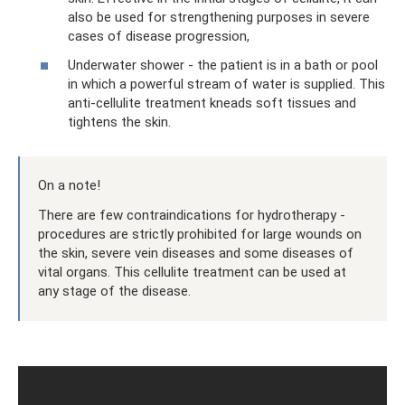
also be used for strengthening purposes in severe
cases of disease progression,
Underwater shower - the patient is in a bath or pool
in which a powerful stream of water is supplied. This
anti-cellulite treatment kneads soft tissues and
tightens the skin.
On a note!
There are few contraindications for hydrotherapy -
procedures are strictly prohibited for large wounds on
the skin, severe vein diseases and some diseases of
vital organs. This cellulite treatment can be used at
any stage of the disease.