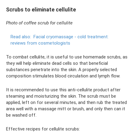
Scrubs to eliminate cellulite
Photo of coffee scrub for cellulite
Read also:
Facial cryomassage - cold treatment:
reviews from cosmetologists
To combat cellulite, it is useful to use homemade scrubs, as
they will help eliminate dead cells so that beneficial
substances penetrate into the skin. A properly selected
composition stimulates blood circulation and lymph flow.
It is recommended to use this anti-cellulite product after
steaming and moisturizing the skin. The scrub must be
applied, left on for several minutes, and then rub the treated
area well with a massage mitt or brush, and only then can it
be washed off.
Effective recipes for cellulite scrubs: