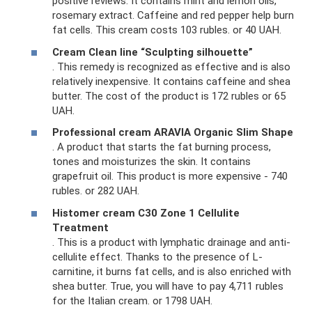
positive reviews. It contains mint and lemon oils,
rosemary extract. Caffeine and red pepper help burn
fat cells. This cream costs 103 rubles. or 40 UAH.
Cream Clean line “Sculpting silhouette”
. This remedy is recognized as effective and is also
relatively inexpensive. It contains caffeine and shea
butter. The cost of the product is 172 rubles or 65
UAH.
Professional cream ARAVIA Organic Slim Shape
. A product that starts the fat burning process,
tones and moisturizes the skin. It contains
grapefruit oil. This product is more expensive - 740
rubles. or 282 UAH.
Histomer cream C30 Zone 1 Cellulite
Treatment
. This is a product with lymphatic drainage and anti-
cellulite effect. Thanks to the presence of L-
carnitine, it burns fat cells, and is also enriched with
shea butter. True, you will have to pay 4,711 rubles
for the Italian cream. or 1798 UAH.