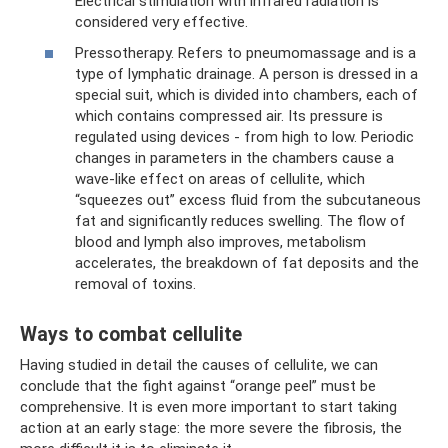
Electrical stimulation with infrared radiation is
considered very effective.
Pressotherapy. Refers to pneumomassage and is a
type of lymphatic drainage. A person is dressed in a
special suit, which is divided into chambers, each of
which contains compressed air. Its pressure is
regulated using devices - from high to low. Periodic
changes in parameters in the chambers cause a
wave-like effect on areas of cellulite, which
“squeezes out” excess fluid from the subcutaneous
fat and significantly reduces swelling. The flow of
blood and lymph also improves, metabolism
accelerates, the breakdown of fat deposits and the
removal of toxins.
Ways to combat cellulite
Having studied in detail the causes of cellulite, we can
conclude that the fight against “orange peel” must be
comprehensive. It is even more important to start taking
action at an early stage: the more severe the fibrosis, the