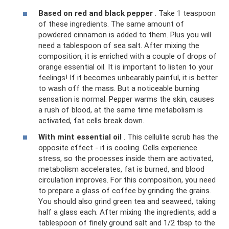
Based on red and black pepper
. Take 1 teaspoon
of these ingredients. The same amount of
powdered cinnamon is added to them. Plus you will
need a tablespoon of sea salt. After mixing the
composition, it is enriched with a couple of drops of
orange essential oil. It is important to listen to your
feelings! If it becomes unbearably painful, it is better
to wash off the mass. But a noticeable burning
sensation is normal. Pepper warms the skin, causes
a rush of blood, at the same time metabolism is
activated, fat cells break down.
With mint essential oil
. This cellulite scrub has the
opposite effect - it is cooling. Cells experience
stress, so the processes inside them are activated,
metabolism accelerates, fat is burned, and blood
circulation improves. For this composition, you need
to prepare a glass of coffee by grinding the grains.
You should also grind green tea and seaweed, taking
half a glass each. After mixing the ingredients, add a
tablespoon of finely ground salt and 1/2 tbsp to the