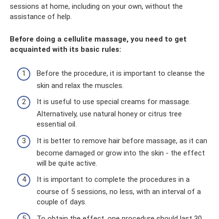
sessions at home, including on your own, without the
assistance of help.
Before doing a cellulite massage, you need to get
acquainted with its basic rules:
Before the procedure, it is important to cleanse the
skin and relax the muscles.
It is useful to use special creams for massage.
Alternatively, use natural honey or citrus tree
essential oil.
It is better to remove hair before massage, as it can
become damaged or grow into the skin - the effect
will be quite active.
It is important to complete the procedures in a
course of 5 sessions, no less, with an interval of a
couple of days.
To obtain the effect, one procedure should last 30