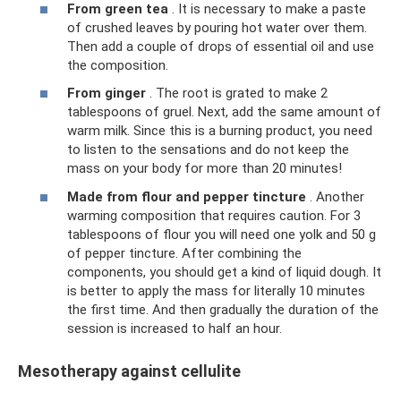
From green tea
. It is necessary to make a paste
of crushed leaves by pouring hot water over them.
Then add a couple of drops of essential oil and use
the composition.
From ginger
. The root is grated to make 2
tablespoons of gruel. Next, add the same amount of
warm milk. Since this is a burning product, you need
to listen to the sensations and do not keep the
mass on your body for more than 20 minutes!
Made from flour and pepper tincture
. Another
warming composition that requires caution. For 3
tablespoons of flour you will need one yolk and 50 g
of pepper tincture. After combining the
components, you should get a kind of liquid dough. It
is better to apply the mass for literally 10 minutes
the first time. And then gradually the duration of the
session is increased to half an hour.
Mesotherapy against cellulite