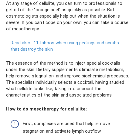
At any stage of cellulite, you can turn to professionals to
get rid of the “orange peel” as quickly as possible. But
cosmetologists especially help out when the situation is
severe. If you can’t cope on your own, you can take a course
of mesotherapy.
Read also:
11 taboos when using peelings and scrubs
that destroy the skin
The essence of the method is to inject special cocktails
under the skin. Dietary supplements stimulate metabolism,
help remove stagnation, and improve biochemical processes.
The specialist individually selects a cocktail, having studied
what cellulite looks like, taking into account the
characteristics of the skin and associated problems.
How to do mesotherapy for cellulite:
First, complexes are used that help remove
stagnation and activate lymph outflow.