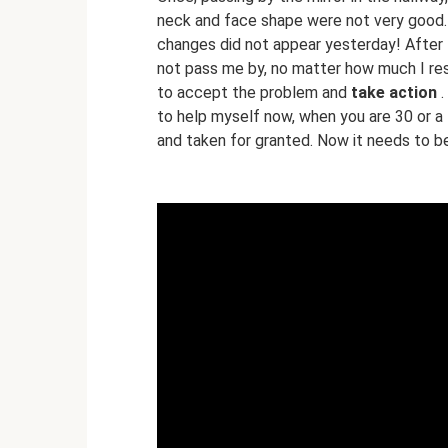
neck and face shape were not very good. 
changes did not appear yesterday! After 
not pass me by, no matter how much I re
to accept the problem and
take action
.
to help myself now, when you are 30 or a 
and taken for granted. Now it needs to b