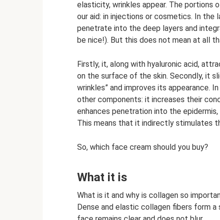
elasticity, wrinkles appear. The portions
our aid: in injections or cosmetics. In the
penetrate into the deep layers and inte
be nice!). But this does not mean at all t
Firstly, it, along with hyaluronic acid, att
on the surface of the skin. Secondly, it s
wrinkles” and improves its appearance. In
other components: it increases their con
enhances penetration into the epidermis, 
This means that it indirectly stimulates 
So, which face cream should you buy?
What it is
What is it and why is collagen so important
Dense and elastic collagen fibers form a 
face remains clear and does not blur.