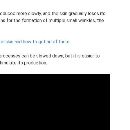
roduced more slowly, and the skin gradually loses its
ns for the formation of multiple small wrinkles, the
he skin and how to get rid of them
 processes can be slowed down, but it is easier to
imulate its production.