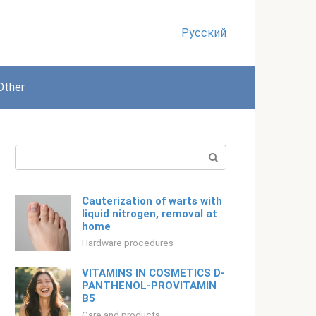
Русский
Other
Search:
Cauterization of warts with
liquid nitrogen, removal at
home
Hardware procedures
VITAMINS IN COSMETICS D-
PANTHENOL-PROVITAMIN
B5
Care and products