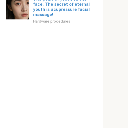
face. The secret of eternal
youth is acupressure facial
massage!
Hardware procedures