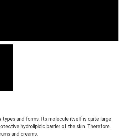
 types and forms. Its molecule itself is quite large
protective hydrolipidic barrier of the skin. Therefore,
serums and creams.