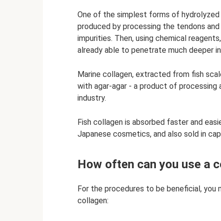
One of the simplest forms of hydrolyzed col
produced by processing the tendons and b
impurities. Then, using chemical reagents, i
already able to penetrate much deeper int
Marine collagen, extracted from fish scale
with agar-agar - a product of processing a
industry.
Fish collagen is absorbed faster and easi
Japanese cosmetics, and also sold in cap
How often can you use a 
For the procedures to be beneficial, you 
collagen: