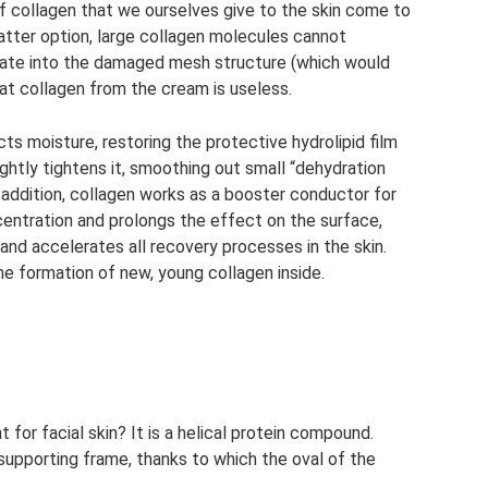
 of collagen that we ourselves give to the skin come to
 latter option, large collagen molecules cannot
grate into the damaged mesh structure (which would
hat collagen from the cream is useless.
racts moisture, restoring the protective hydrolipid film
lightly tightens it, smoothing out small “dehydration
 addition, collagen works as a booster conductor for
centration and prolongs the effect on the surface,
and accelerates all recovery processes in the skin.
the formation of new, young collagen inside.
 for facial skin? It is a helical protein compound.
supporting frame, thanks to which the oval of the