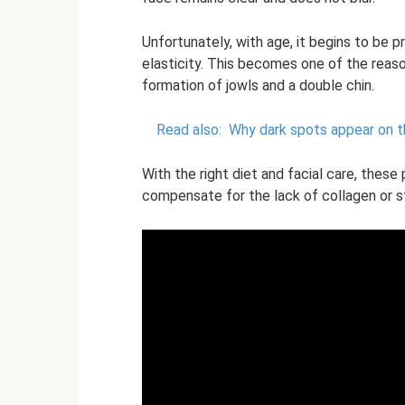
Unfortunately, with age, it begins to be p
elasticity. This becomes one of the reaso
formation of jowls and a double chin.
Read also:
Why dark spots appear on t
With the right diet and facial care, these
compensate for the lack of collagen or st