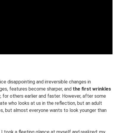
ce disappointing and irreversible changes in
ges, features become sharper, and
the first wrinkles
, for others earlier and faster. However, after some
uate who looks at us in the reflection, but an adult
es, but almost everyone wants to look younger than
, I took a fleeting glance at myself and realized: my