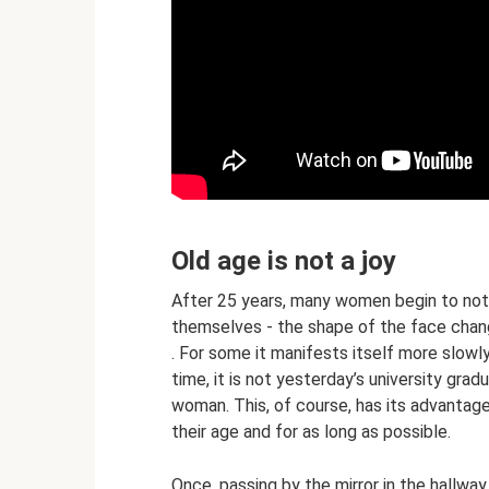
Old age is not a joy
After 25 years, many women begin to noti
themselves - the shape of the face chan
. For some it manifests itself more slowly
time, it is not yesterday’s university grad
woman. This, of course, has its advantag
their age and for as long as possible.
Once, passing by the mirror in the hallway