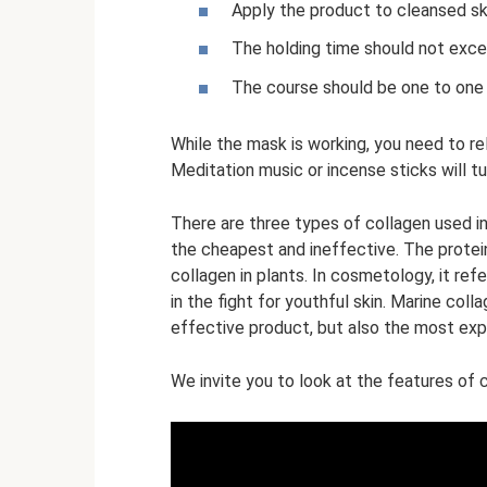
Apply the product to cleansed sk
The holding time should not excee
The course should be one to one
While the mask is working, you need to re
Meditation music or incense sticks will t
There are three types of collagen used in
the cheapest and ineffective. The protein
collagen in plants. In cosmetology, it re
in the fight for youthful skin. Marine coll
effective product, but also the most exp
We invite you to look at the features of 