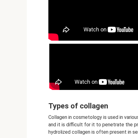
Types of collagen
Collagen in cosmetology is used in various
and it is difficult for it to penetrate the 
hydrolized collagen is often present in 