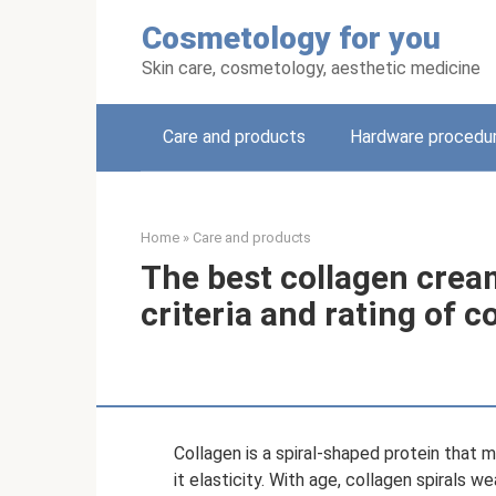
Skip
Cosmetology for you
to
content
Skin care, cosmetology, aesthetic medicine
Care and products
Hardware procedu
Home
»
Care and products
The best collagen cream
criteria and rating of 
Collagen is a spiral-shaped protein that 
it elasticity. With age, collagen spirals w