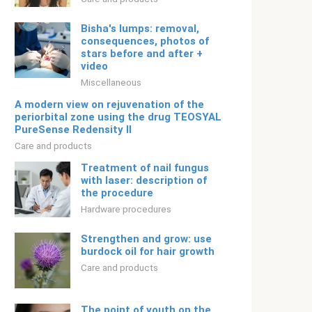
Bisha's lumps: removal,
consequences, photos of
stars before and after +
video
Miscellaneous
A modern view on rejuvenation of the
periorbital zone using the drug TEOSYAL
PureSense Redensity II
Care and products
Treatment of nail fungus
with laser: description of
the procedure
Hardware procedures
Strengthen and grow: use
burdock oil for hair growth
Care and products
The point of youth on the