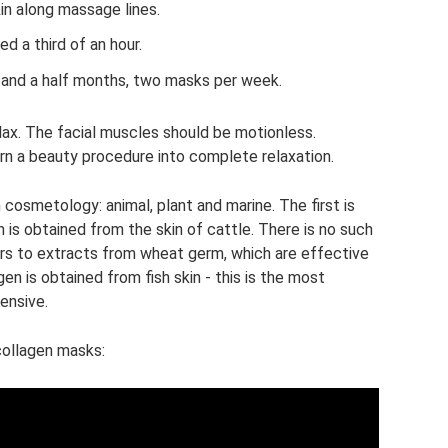
in along massage lines.
d a third of an hour.
 and a half months, two masks per week.
lax. The facial muscles should be motionless.
urn a beauty procedure into complete relaxation.
 cosmetology: animal, plant and marine. The first is
 is obtained from the skin of cattle. There is no such
fers to extracts from wheat germ, which are effective
agen is obtained from fish skin - this is the most
ensive.
collagen masks: