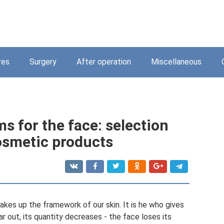
res
Surgery
After operation
Miscellaneous
s for the face: selection
cosmetic products
makes up the framework of our skin. It is he who gives
ear out, its quantity decreases - the face loses its