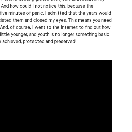
And how could I not notice this, because the
five minutes of panic, I admitted that the years would
sisted them and closed my eyes. This means you need
 And, of course, I went to the Internet to find out how
little younger, and youth is no longer something basic
e achieved, protected and preserved!