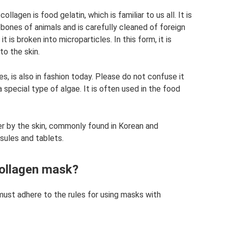
lagen is food gelatin, which is familiar to us all. It is
ones of animals and is carefully cleaned of foreign
t is broken into microparticles. In this form, it is
o the skin.
s, is also in fashion today. Please do not confuse it
 special type of algae. It is often used in the food
er by the skin, commonly found in Korean and
sules and tablets.
collagen mask?
must adhere to the rules for using masks with