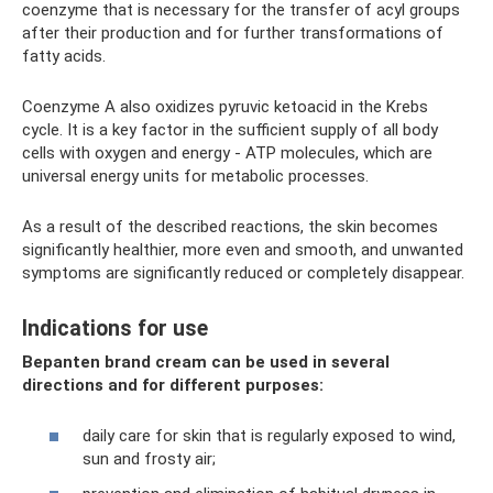
coenzyme that is necessary for the transfer of acyl groups
after their production and for further transformations of
fatty acids.
Coenzyme A also oxidizes pyruvic ketoacid in the Krebs
cycle. It is a key factor in the sufficient supply of all body
cells with oxygen and energy - ATP molecules, which are
universal energy units for metabolic processes.
As a result of the described reactions, the skin becomes
significantly healthier, more even and smooth, and unwanted
symptoms are significantly reduced or completely disappear.
Indications for use
Bepanten brand cream can be used in several
directions and for different purposes:
daily care for skin that is regularly exposed to wind,
sun and frosty air;