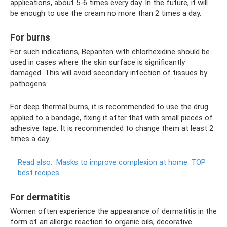
applications, about 5-6 times every day. In the future, it will
be enough to use the cream no more than 2 times a day.
For burns
For such indications, Bepanten with chlorhexidine should be
used in cases where the skin surface is significantly
damaged. This will avoid secondary infection of tissues by
pathogens.
For deep thermal burns, it is recommended to use the drug
applied to a bandage, fixing it after that with small pieces of
adhesive tape. It is recommended to change them at least 2
times a day.
Read also:
Masks to improve complexion at home: TOP
best recipes
For dermatitis
Women often experience the appearance of dermatitis in the
form of an allergic reaction to organic oils, decorative