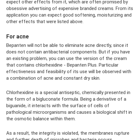
expect other effects from it, which are often promised by
obsessive advertising of expensive branded creams. From its
application you can expect good softening, moisturizing and
other effects that were listed above.
For acne
Bepanten will not be able to eliminate acne directly, since it
does not contain antibacterial components. But if you have
an existing problem, you can use the version of the cream
that contains chlorhexidine - Bepanten Plus. Particular
effectiveness and feasibility of its use will be observed with
a combination of acne and constant dry skin.
Chlorhexidine is a special antiseptic, chemically presented in
the form of a bigluconate formula. Being a derivative of a
biguanide, it interacts with the surface of cells of
pathological microorganisms and causes a biological shift in
the osmotic balance within them.
As a result, the integrity is violated, the membranes rupture
and further death of microbes and bacteria occurs.