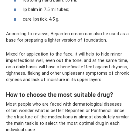
lip balm in 7.5 ml tubes;
care lipstick, 4.5 g.
According to reviews, Bepanten cream can also be used as a
base for preparing a lighter version of foundation.
Mixed for application to the face, it will help to hide minor
imperfections well, even out the tone, and at the same time,
on a daily basis, will have a beneficial effect against dryness,
tightness, flaking and other unpleasant symptoms of chronic
dryness and lack of moisture in its upper layers.
How to choose the most suitable drug?
Most people who are faced with dermatological diseases
often wonder what is better: Bepanten or Panthenol. Since
the structure of the medications is almost absolutely similar,
the main task is to select the most optimal drug in each
individual case.