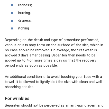
redness;
burning;
dryness:
itching
Depending on the depth and type of procedure performed,
various crusts may form on the surface of the skin, which in
no case should be removed. On average, the first wash is
allowed 3 days after peeling. Bepanten then needs to be
applied up to 4 or more times a day so that the recovery
period ends as soon as possible.
An additional condition is to avoid touching your face with a
towel. It is allowed to lightly blot the skin with clean and well-
absorbing bristles.
For wrinkles
Bepanten should not be perceived as an anti-aging agent and