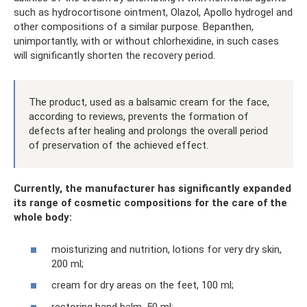
such as hydrocortisone ointment, Olazol, Apollo hydrogel and
other compositions of a similar purpose. Bepanthen,
unimportantly, with or without chlorhexidine, in such cases
will significantly shorten the recovery period.
The product, used as a balsamic cream for the face,
according to reviews, prevents the formation of
defects after healing and prolongs the overall period
of preservation of the achieved effect.
Currently, the manufacturer has significantly expanded
its range of cosmetic compositions for the care of the
whole body:
moisturizing and nutrition, lotions for very dry skin,
200 ml;
cream for dry areas on the feet, 100 ml;
restoring hand balm, 50 ml;