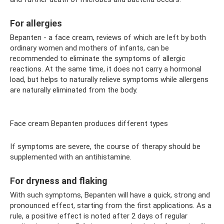
For allergies
Bepanten - a face cream, reviews of which are left by both
ordinary women and mothers of infants, can be
recommended to eliminate the symptoms of allergic
reactions. At the same time, it does not carry a hormonal
load, but helps to naturally relieve symptoms while allergens
are naturally eliminated from the body.
Face cream Bepanten produces different types
If symptoms are severe, the course of therapy should be
supplemented with an antihistamine.
For dryness and flaking
With such symptoms, Bepanten will have a quick, strong and
pronounced effect, starting from the first applications. As a
rule, a positive effect is noted after 2 days of regular