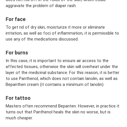
aggravate the problem of diaper rash.
For face
To get rid of dry skin, moisturize it more or eliminate
irritation, as well as foci of inflammation, it is permissible to
use any of the medications discussed.
For burns
In this case, it is important to ensure air access to the
affected tissues, otherwise the skin will overheat under the
layer of the medicinal substance. For this reason, it is better
to use Panthenol, which does not contain lanolin, as well as
Bepanthen cream (it contains a minimum of lanolin).
For tattoo
Masters often recommend Bepanten. However, in practice it
turns out that Panthenol heals the skin no worse, but is
much cheaper.