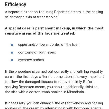
Efficiency
A separate direction for using Bepanten cream is the healing
of damaged skin after tattooing.
A special case is permanent makeup, in which the most
sensitive areas of the face are treated:
upper and/or lower border of the lips;
contours of both eyes;
eyebrow arches.
If the procedure is carried out correctly and with high-quality
care in the first days after its completion, it is very important
to allow the damaged tissues to recover calmly. Before
applying Bepanten cream, you should additionally disinfect
the skin with a cotton swab soaked in Miramistin.
If necessary, you can enhance the effectiveness and healing
abilities of the cream by alternating it with hormonal agents