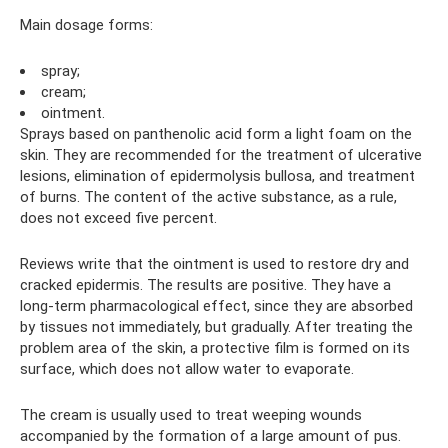
Main dosage forms:
spray;
cream;
ointment.
Sprays based on panthenolic acid form a light foam on the
skin. They are recommended for the treatment of ulcerative
lesions, elimination of epidermolysis bullosa, and treatment
of burns. The content of the active substance, as a rule,
does not exceed five percent.
Reviews write that the ointment is used to restore dry and
cracked epidermis. The results are positive. They have a
long-term pharmacological effect, since they are absorbed
by tissues not immediately, but gradually. After treating the
problem area of ​​the skin, a protective film is formed on its
surface, which does not allow water to evaporate.
The cream is usually used to treat weeping wounds
accompanied by the formation of a large amount of pus.