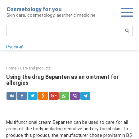
Skip
Cosmetology for you
to
Skin care, cosmetology, aesthetic medicine
content
Search:
Русский
Home
»
Care and products
Using the drug Bepanten as an ointment for
allergies
Multifunctional cream Bepanten can be used to care for all
areas of the body, including sensitive and dry facial skin. To
produce this product, the manufacturer chose provitamin B5