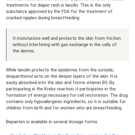
treatments for diaper rash is lanolin. This is the only
substance approved by the FDA for the treatment of
cracked nipples during breastfeeding.
It moisturizes well and protects the skin from friction
without interfering with gas exchange in the cells of
the dermis.
While lanolin protects the epidermis from the outside,
dexpanthenol acts on the deeper layers of the skin. It is
easily absorbed into the skin and forms vitamin B5. By
participating in the Krebs reaction, it participates in the
formation of energy necessary for cell restoration. The drug
contains only hypoallergenic ingredients, so it is suitable for
children from birth and for women who are breastfeeding.
Bepanten is available in several dosage forms: