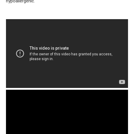
hypoallergenic.