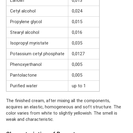
Lanolin
0,013
Cetyl alcohol
0,024
Propylene glycol
0,015
Stearyl alcohol
0,016
Isopropyl myristate
0,035
Potassium cetyl phosphate
0,0127
Phenoxyethanol
0,005
Pantolactone
0,005
Purified water
up to 1
The finished cream, after mixing all the components,
acquires an elastic, homogeneous and soft structure. The
color varies from white to slightly yellowish. The smell is
weak and characteristic.