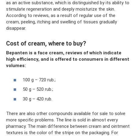
as an active substance, which is distinguished by its ability to
stimulate regeneration and deeply moisturize the skin.
According to reviews, as a result of regular use of the
cream, peeling, itching and swelling of tissues gradually
disappear.
Cost of cream, where to buy?
Bepanten is a face cream, reviews of which indicate
high efficiency, and is offered to consumers in different
volumes:
100 g – 720 rub.;
50 g – 520 rub.;
30 g – 420 rub.
There are also other compounds available for sale to solve
more specific problems. The line is sold in almost every
pharmacy. The main difference between cream and ointment
textures is the color of the stripe on the packaging. For