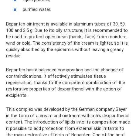
purified water.
Bepanten ointment is available in aluminum tubes of 30, 50,
100 and 3.5 g. Due to its oily structure, it is recommended to
be used to protect open areas (hands, face) from moisture,
wind or cold. The consistency of the cream is lighter, so it is
quickly absorbed by the epidermis without leaving a greasy
residue.
Bepanten has a balanced composition and the absence of
contraindications. It effectively stimulates tissue
regeneration, thanks to the competent combination of the
restorative properties of dexpanthenol with the action of
excipients.
This complex was developed by the German company Bayer
in the form of a cream and ointment with a 5% dexpanthenol
content. The introduction of lipids into its composition made
it possible to add protection from external skin irritants to
the main restorative effects of Bepanten. One of the best