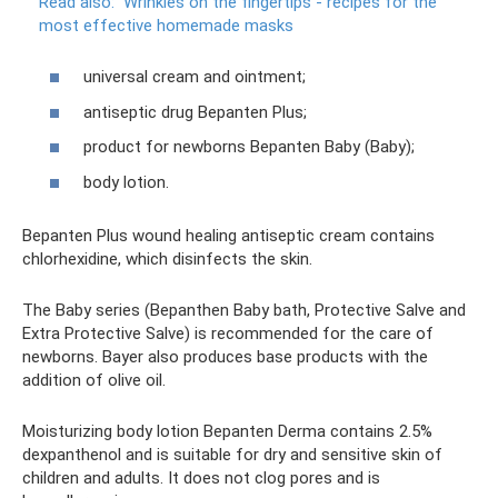
Read also:
Wrinkles on the fingertips - recipes for the
most effective homemade masks
universal cream and ointment;
antiseptic drug Bepanten Plus;
product for newborns Bepanten Baby (Baby);
body lotion.
Bepanten Plus wound healing antiseptic cream contains
chlorhexidine, which disinfects the skin.
The Baby series (Bepanthen Baby bath, Protective Salve and
Extra Protective Salve) is recommended for the care of
newborns. Bayer also produces base products with the
addition of olive oil.
Moisturizing body lotion Bepanten Derma contains 2.5%
dexpanthenol and is suitable for dry and sensitive skin of
children and adults. It does not clog pores and is