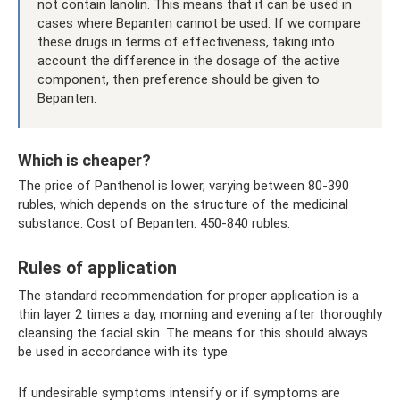
not contain lanolin. This means that it can be used in
cases where Bepanten cannot be used. If we compare
these drugs in terms of effectiveness, taking into
account the difference in the dosage of the active
component, then preference should be given to
Bepanten.
Which is cheaper?
The price of Panthenol is lower, varying between 80-390
rubles, which depends on the structure of the medicinal
substance. Cost of Bepanten: 450-840 rubles.
Rules of application
The standard recommendation for proper application is a
thin layer 2 times a day, morning and evening after thoroughly
cleansing the facial skin. The means for this should always
be used in accordance with its type.
If undesirable symptoms intensify or if symptoms are