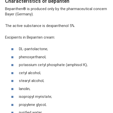
Characteristics of Bepanten
Bepanthen® is produced only by the pharmaceutical concern
Bayer (Germany).
The active substance is dexpanthenol 5%.
Excipients in Bepanten cream:
DL-pantolactone;
phenoxyethanol;
potassium cetyl phosphate (amphisol K);
cetyl alcohol;
stearyl alcohol;
lanolin;
isopropyl myristate;
propylene glycol;
purified water.