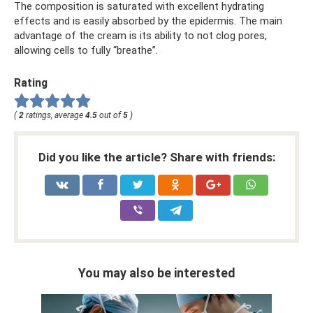
The composition is saturated with excellent hydrating
effects and is easily absorbed by the epidermis. The main
advantage of the cream is its ability to not clog pores,
allowing cells to fully “breathe”.
Rating
(
2
ratings, average
4.5
out of
5
)
Did you like the article? Share with friends:
You may also be interested