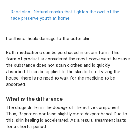
Read also:
Natural masks that tighten the oval of the
face preserve youth at home
Panthenol heals damage to the outer skin.
Both medications can be purchased in cream form. This
form of product is considered the most convenient, because
the substance does not stain clothes and is quickly
absorbed. It can be applied to the skin before leaving the
house; there is no need to wait for the medicine to be
absorbed.
What is the difference
The drugs differ in the dosage of the active component.
Thus, Bepanten contains slightly more dexpanthenol. Due to
this, skin healing is accelerated. As a result, treatment lasts
for a shorter period.