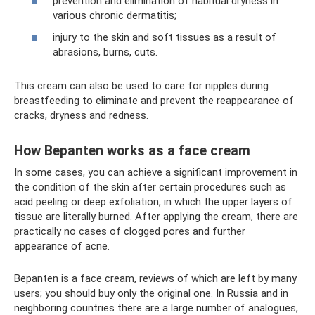
prevention and elimination of habitual dryness in
various chronic dermatitis;
injury to the skin and soft tissues as a result of
abrasions, burns, cuts.
This cream can also be used to care for nipples during
breastfeeding to eliminate and prevent the reappearance of
cracks, dryness and redness.
How Bepanten works as a face cream
In some cases, you can achieve a significant improvement in
the condition of the skin after certain procedures such as
acid peeling or deep exfoliation, in which the upper layers of
tissue are literally burned. After applying the cream, there are
practically no cases of clogged pores and further
appearance of acne.
Bepanten is a face cream, reviews of which are left by many
users; you should buy only the original one. In Russia and in
neighboring countries there are a large number of analogues,