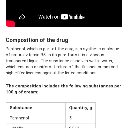
Composition of the drug
Panthenol, which is part of the drug, is a synthetic analogue
of natural vitamin B5. In its pure form it is a viscous
transparent liquid. The substance dissolves well in water,
which ensures a uniform texture of the finished cream and
high effectiveness against the listed conditions.
The composition includes the following substances per
100 g of cream:
Substance
Quantity, g
Panthenol
5