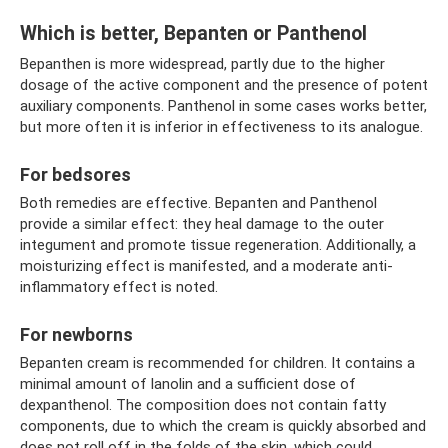
Which is better, Bepanten or Panthenol
Bepanthen is more widespread, partly due to the higher
dosage of the active component and the presence of potent
auxiliary components. Panthenol in some cases works better,
but more often it is inferior in effectiveness to its analogue.
For bedsores
Both remedies are effective. Bepanten and Panthenol
provide a similar effect: they heal damage to the outer
integument and promote tissue regeneration. Additionally, a
moisturizing effect is manifested, and a moderate anti-
inflammatory effect is noted.
For newborns
Bepanten cream is recommended for children. It contains a
minimal amount of lanolin and a sufficient dose of
dexpanthenol. The composition does not contain fatty
components, due to which the cream is quickly absorbed and
does not roll off in the folds of the skin, which could