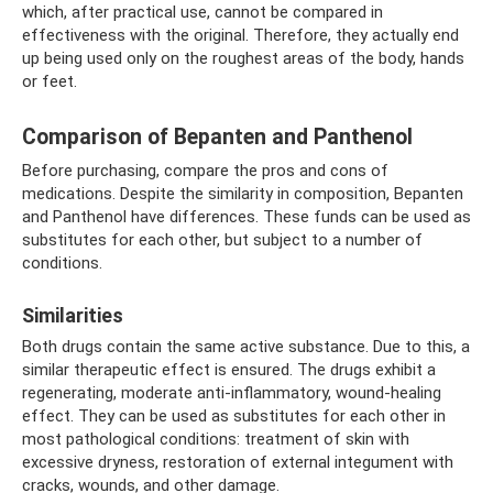
which, after practical use, cannot be compared in
effectiveness with the original. Therefore, they actually end
up being used only on the roughest areas of the body, hands
or feet.
Comparison of Bepanten and Panthenol
Before purchasing, compare the pros and cons of
medications. Despite the similarity in composition, Bepanten
and Panthenol have differences. These funds can be used as
substitutes for each other, but subject to a number of
conditions.
Similarities
Both drugs contain the same active substance. Due to this, a
similar therapeutic effect is ensured. The drugs exhibit a
regenerating, moderate anti-inflammatory, wound-healing
effect. They can be used as substitutes for each other in
most pathological conditions: treatment of skin with
excessive dryness, restoration of external integument with
cracks, wounds, and other damage.