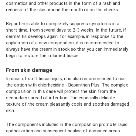
cosmetics and other products in the form of a rash and
redness of the skin around the mouth or on the cheeks.
Bepanten is able to completely suppress symptoms in a
short time, from several days to 2-3 weeks. In the future, if
dermatitis develops again, for example, in response to the
application of a new composition, it is recommended to
always have the cream in stock so that you can immediately
begin to restore the inflamed tissue.
From skin damage
In case of soft tissue injury, it is also recommended to use
the option with chlorhexidine - Bepanthen Plus. The complex
composition in this case will protect the skin from the
secondary spread of infection. The especially delicate
texture of the cream pleasantly cools and soothes damaged
skin.
The components included in the composition promote rapid
epithelization and subsequent healing of damaged areas.