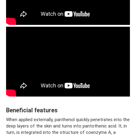
Beneficial features
When applied externally, panthenol quickly penetrates into the
deep layers of the skin and turns into pantothenic acid. It, in
turn, is integrated into the structure of coenzyme A, a