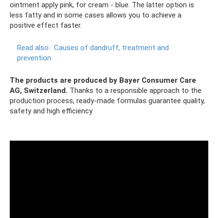
ointment apply pink, for cream - blue. The latter option is
less fatty and in some cases allows you to achieve a
positive effect faster.
Read also:
Causes of dandruff, treatment and
prevention
The products are produced by Bayer Consumer Care
AG, Switzerland.
Thanks to a responsible approach to the
production process, ready-made formulas guarantee quality,
safety and high efficiency