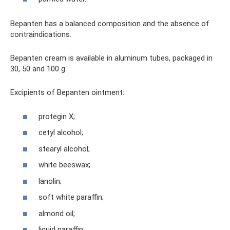
Bepanten has a balanced composition and the absence of
contraindications.
Bepanten cream is available in aluminum tubes, packaged in
30, 50 and 100 g.
Excipients of Bepanten ointment:
protegin X;
cetyl alcohol;
stearyl alcohol;
white beeswax;
lanolin;
soft white paraffin;
almond oil;
liquid paraffin;