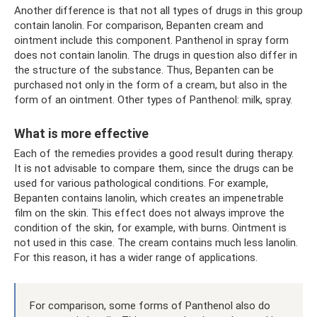
Another difference is that not all types of drugs in this group
contain lanolin. For comparison, Bepanten cream and
ointment include this component. Panthenol in spray form
does not contain lanolin. The drugs in question also differ in
the structure of the substance. Thus, Bepanten can be
purchased not only in the form of a cream, but also in the
form of an ointment. Other types of Panthenol: milk, spray.
What is more effective
Each of the remedies provides a good result during therapy.
It is not advisable to compare them, since the drugs can be
used for various pathological conditions. For example,
Bepanten contains lanolin, which creates an impenetrable
film on the skin. This effect does not always improve the
condition of the skin, for example, with burns. Ointment is
not used in this case. The cream contains much less lanolin.
For this reason, it has a wider range of applications.
For comparison, some forms of Panthenol also do