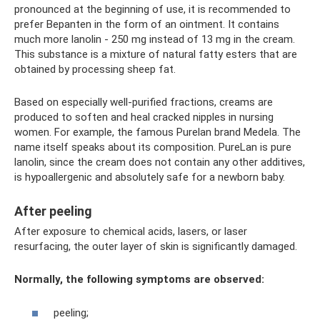
pronounced at the beginning of use, it is recommended to
prefer Bepanten in the form of an ointment. It contains
much more lanolin - 250 mg instead of 13 mg in the cream.
This substance is a mixture of natural fatty esters that are
obtained by processing sheep fat.
Based on especially well-purified fractions, creams are
produced to soften and heal cracked nipples in nursing
women. For example, the famous Purelan brand Medela. The
name itself speaks about its composition. PureLan is pure
lanolin, since the cream does not contain any other additives,
is hypoallergenic and absolutely safe for a newborn baby.
After peeling
After exposure to chemical acids, lasers, or laser
resurfacing, the outer layer of skin is significantly damaged.
Normally, the following symptoms are observed:
peeling;