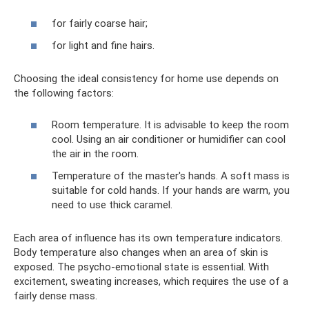
for fairly coarse hair;
for light and fine hairs.
Choosing the ideal consistency for home use depends on
the following factors:
Room temperature. It is advisable to keep the room
cool. Using an air conditioner or humidifier can cool
the air in the room.
Temperature of the master's hands. A soft mass is
suitable for cold hands. If your hands are warm, you
need to use thick caramel.
Each area of ​​influence has its own temperature indicators.
Body temperature also changes when an area of ​​skin is
exposed. The psycho-emotional state is essential. With
excitement, sweating increases, which requires the use of a
fairly dense mass.