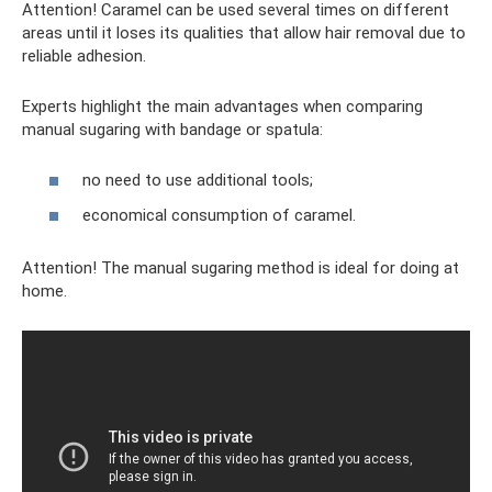
Attention! Caramel can be used several times on different
areas until it loses its qualities that allow hair removal due to
reliable adhesion.
Experts highlight the main advantages when comparing
manual sugaring with bandage or spatula:
no need to use additional tools;
economical consumption of caramel.
Attention! The manual sugaring method is ideal for doing at
home.