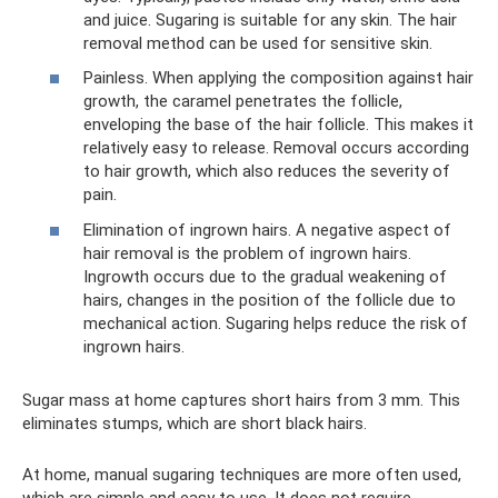
and juice. Sugaring is suitable for any skin. The hair
removal method can be used for sensitive skin.
Painless. When applying the composition against hair
growth, the caramel penetrates the follicle,
enveloping the base of the hair follicle. This makes it
relatively easy to release. Removal occurs according
to hair growth, which also reduces the severity of
pain.
Elimination of ingrown hairs. A negative aspect of
hair removal is the problem of ingrown hairs.
Ingrowth occurs due to the gradual weakening of
hairs, changes in the position of the follicle due to
mechanical action. Sugaring helps reduce the risk of
ingrown hairs.
Sugar mass at home captures short hairs from 3 mm. This
eliminates stumps, which are short black hairs.
At home, manual sugaring techniques are more often used,
which are simple and easy to use. It does not require