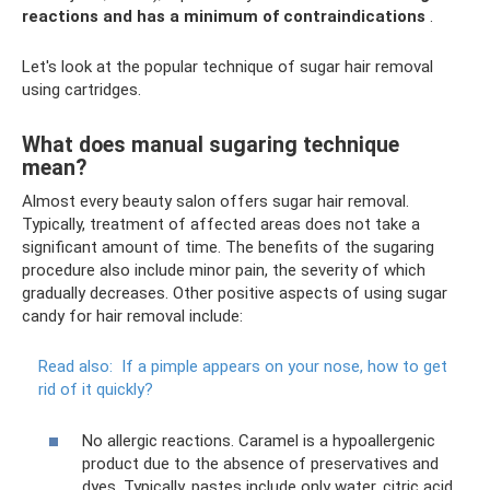
reactions and has a minimum of contraindications
.
Let's look at the popular technique of sugar hair removal
using cartridges.
What does manual sugaring technique
mean?
Almost every beauty salon offers sugar hair removal.
Typically, treatment of affected areas does not take a
significant amount of time. The benefits of the sugaring
procedure also include minor pain, the severity of which
gradually decreases. Other positive aspects of using sugar
candy for hair removal include:
Read also:
If a pimple appears on your nose, how to get
rid of it quickly?
No allergic reactions. Caramel is a hypoallergenic
product due to the absence of preservatives and
dyes. Typically, pastes include only water, citric acid