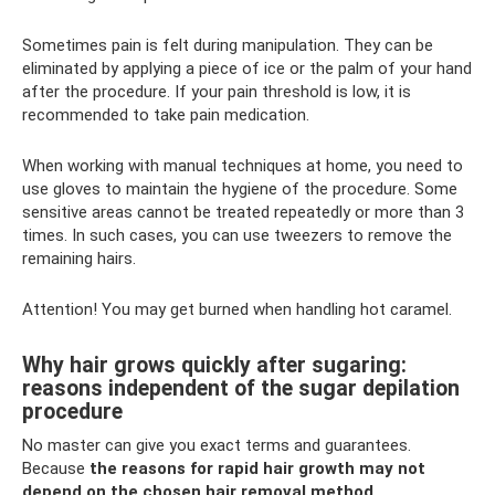
Sometimes pain is felt during manipulation. They can be
eliminated by applying a piece of ice or the palm of your hand
after the procedure. If your pain threshold is low, it is
recommended to take pain medication.
When working with manual techniques at home, you need to
use gloves to maintain the hygiene of the procedure. Some
sensitive areas cannot be treated repeatedly or more than 3
times. In such cases, you can use tweezers to remove the
remaining hairs.
Attention! You may get burned when handling hot caramel.
Why hair grows quickly after sugaring:
reasons independent of the sugar depilation
procedure
No master can give you exact terms and guarantees.
Because
the reasons for rapid hair growth may not
depend on the chosen hair removal method