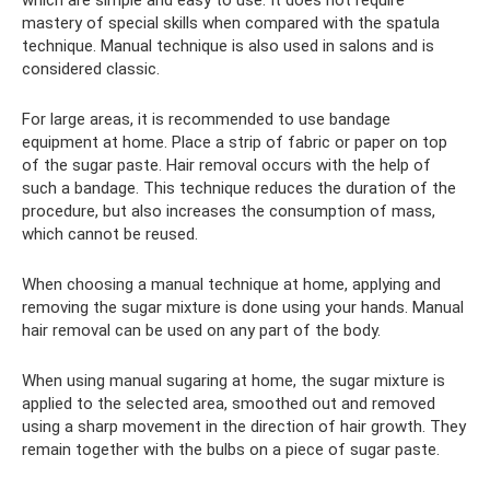
mastery of special skills when compared with the spatula
technique. Manual technique is also used in salons and is
considered classic.
For large areas, it is recommended to use bandage
equipment at home. Place a strip of fabric or paper on top
of the sugar paste. Hair removal occurs with the help of
such a bandage. This technique reduces the duration of the
procedure, but also increases the consumption of mass,
which cannot be reused.
When choosing a manual technique at home, applying and
removing the sugar mixture is done using your hands. Manual
hair removal can be used on any part of the body.
When using manual sugaring at home, the sugar mixture is
applied to the selected area, smoothed out and removed
using a sharp movement in the direction of hair growth. They
remain together with the bulbs on a piece of sugar paste.