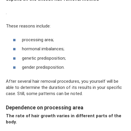
.
These reasons include:
processing area;
hormonal imbalances;
genetic predisposition;
gender predisposition.
After several hair removal procedures, you yourself will be
able to determine the duration of its results in your specific
case. Still, some patterns can be noted.
Dependence on processing area
The rate of hair growth varies in different parts of the
body.