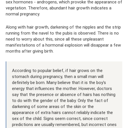
sex hormones - androgens, which provoke the appearance of
vegetation. Therefore, abundant hair growth indicates a
normal pregnancy.
Along with hair growth, darkening of the nipples and the strip
running from the navel to the pubis is observed. There is no
need to worry about this, since all these unpleasant
manifestations of a hormonal explosion will disappear a few
months after giving birth.
According to popular belief, if hair grows on the
stomach during pregnancy, then a small man will
definitely be born. Many believe that it is the boy's
energy that influences the mother. However, doctors
say that the presence or absence of hairs has nothing
to do with the gender of the baby. Only the fact of
darkening of some areas of the skin or the
appearance of extra hairs cannot reliably indicate the
sex of the child. Signs seem correct, since correct
predictions are usually remembered, but incorrect ones