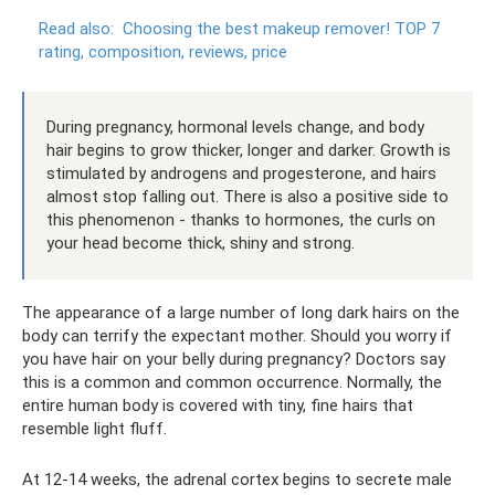
Read also:
Choosing the best makeup remover!
TOP 7
rating, composition, reviews, price
During pregnancy, hormonal levels change, and body
hair begins to grow thicker, longer and darker. Growth is
stimulated by androgens and progesterone, and hairs
almost stop falling out. There is also a positive side to
this phenomenon - thanks to hormones, the curls on
your head become thick, shiny and strong.
The appearance of a large number of long dark hairs on the
body can terrify the expectant mother. Should you worry if
you have hair on your belly during pregnancy? Doctors say
this is a common and common occurrence. Normally, the
entire human body is covered with tiny, fine hairs that
resemble light fluff.
At 12-14 weeks, the adrenal cortex begins to secrete male