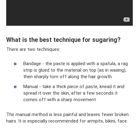
What is the best technique for sugaring?
There are two techniques:
Bandage - the paste is applied with a spatula, a rag
strip is glued to the material on top (as in waxing),
then sharply torn off along the hair growth.
Manual - take a thick piece of paste, knead it and
spread it over the skin, after a few seconds it
comes off with a sharp movement.
The manual method is less painful and leaves fewer broken
hairs. It is especially recommended for armpits, bikini, face.