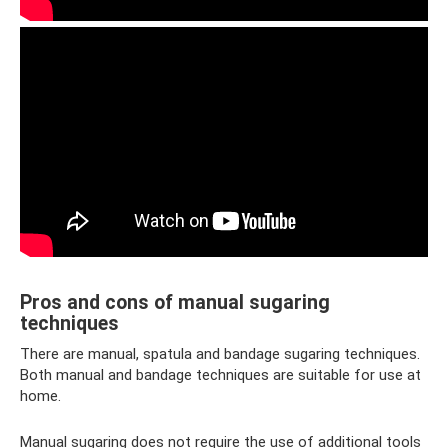
Pros and cons of manual sugaring
techniques
There are manual, spatula and bandage sugaring techniques.
Both manual and bandage techniques are suitable for use at
home.
Manual sugaring does not require the use of additional tools