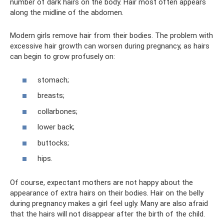
number of dark hairs on the body. Hair most often appears
along the midline of the abdomen.
Modern girls remove hair from their bodies. The problem with
excessive hair growth can worsen during pregnancy, as hairs
can begin to grow profusely on:
stomach;
breasts;
collarbones;
lower back;
buttocks;
hips.
Of course, expectant mothers are not happy about the
appearance of extra hairs on their bodies. Hair on the belly
during pregnancy makes a girl feel ugly. Many are also afraid
that the hairs will not disappear after the birth of the child.