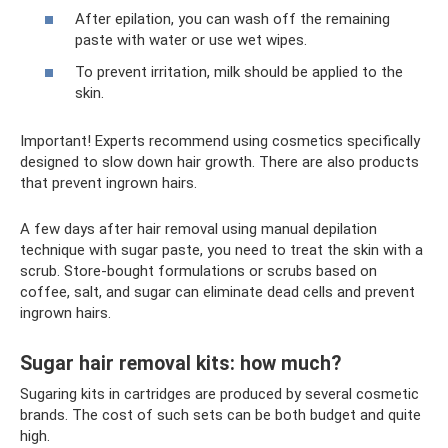
After epilation, you can wash off the remaining
paste with water or use wet wipes.
To prevent irritation, milk should be applied to the
skin.
Important! Experts recommend using cosmetics specifically
designed to slow down hair growth. There are also products
that prevent ingrown hairs.
A few days after hair removal using manual depilation
technique with sugar paste, you need to treat the skin with a
scrub. Store-bought formulations or scrubs based on
coffee, salt, and sugar can eliminate dead cells and prevent
ingrown hairs.
Sugar hair removal kits: how much?
Sugaring kits in cartridges are produced by several cosmetic
brands. The cost of such sets can be both budget and quite
high.