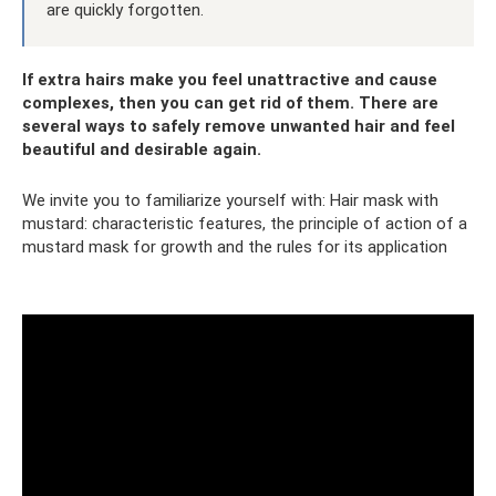
are quickly forgotten.
If extra hairs make you feel unattractive and cause
complexes, then you can get rid of them. There are
several ways to safely remove unwanted hair and feel
beautiful and desirable again.
We invite you to familiarize yourself with: Hair mask with
mustard: characteristic features, the principle of action of a
mustard mask for growth and the rules for its application