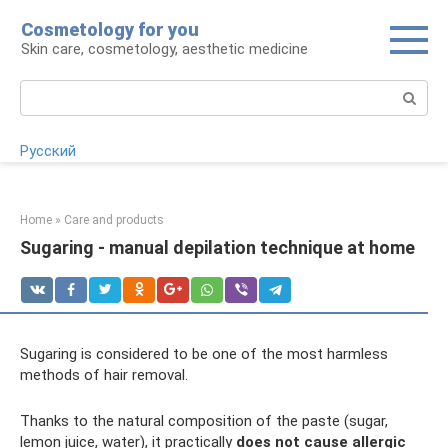
Skip
Cosmetology for you
to
Skin care, cosmetology, aesthetic medicine
content
Search:
Русский
Home
»
Care and products
Sugaring - manual depilation technique at home
Sugaring is considered to be one of the most harmless
methods of hair removal.
Thanks to the natural composition of the paste (sugar,
lemon juice, water), it practically
does not cause allergic