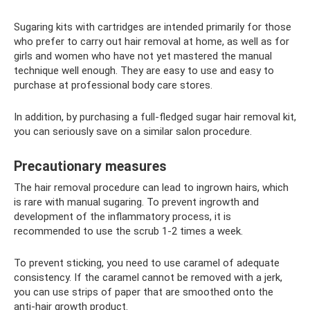
Sugaring kits with cartridges are intended primarily for those
who prefer to carry out hair removal at home, as well as for
girls and women who have not yet mastered the manual
technique well enough. They are easy to use and easy to
purchase at professional body care stores.
In addition, by purchasing a full-fledged sugar hair removal kit,
you can seriously save on a similar salon procedure.
Precautionary measures
The hair removal procedure can lead to ingrown hairs, which
is rare with manual sugaring. To prevent ingrowth and
development of the inflammatory process, it is
recommended to use the scrub 1-2 times a week.
To prevent sticking, you need to use caramel of adequate
consistency. If the caramel cannot be removed with a jerk,
you can use strips of paper that are smoothed onto the
anti-hair growth product.