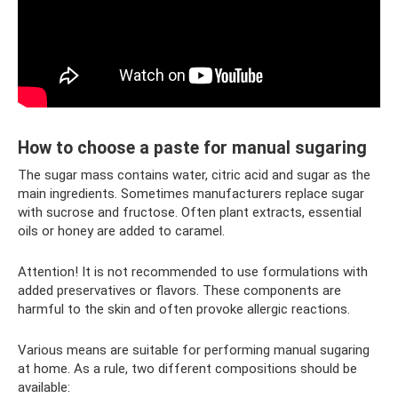
How to choose a paste for manual sugaring
The sugar mass contains water, citric acid and sugar as the
main ingredients. Sometimes manufacturers replace sugar
with sucrose and fructose. Often plant extracts, essential
oils or honey are added to caramel.
Attention! It is not recommended to use formulations with
added preservatives or flavors. These components are
harmful to the skin and often provoke allergic reactions.
Various means are suitable for performing manual sugaring
at home. As a rule, two different compositions should be
available: