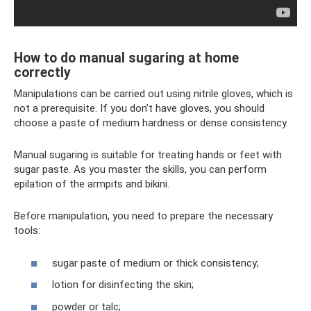
How to do manual sugaring at home
correctly
Manipulations can be carried out using nitrile gloves, which is
not a prerequisite. If you don’t have gloves, you should
choose a paste of medium hardness or dense consistency.
Manual sugaring is suitable for treating hands or feet with
sugar paste. As you master the skills, you can perform
epilation of the armpits and bikini.
Before manipulation, you need to prepare the necessary
tools:
sugar paste of medium or thick consistency;
lotion for disinfecting the skin;
powder or talc;