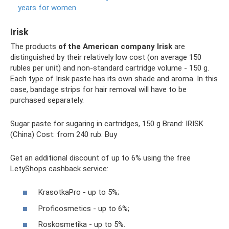
years for women
Irisk
The products
of the American company Irisk
are
distinguished by their relatively low cost (on average 150
rubles per unit) and non-standard cartridge volume - 150 g.
Each type of Irisk paste has its own shade and aroma. In this
case, bandage strips for hair removal will have to be
purchased separately.
Sugar paste for sugaring in cartridges, 150 g Brand: IRISK
(China) Cost: from 240 rub. Buy
Get an additional discount of up to 6% using the free
LetyShops cashback service:
KrasotkaPro - up to 5%;
Proficosmetics - up to 6%;
Roskosmetika - up to 5%.