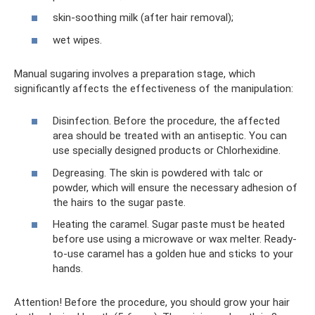
skin-soothing milk (after hair removal);
wet wipes.
Manual sugaring involves a preparation stage, which
significantly affects the effectiveness of the manipulation:
Disinfection. Before the procedure, the affected
area should be treated with an antiseptic. You can
use specially designed products or Chlorhexidine.
Degreasing. The skin is powdered with talc or
powder, which will ensure the necessary adhesion of
the hairs to the sugar paste.
Heating the caramel. Sugar paste must be heated
before use using a microwave or wax melter. Ready-
to-use caramel has a golden hue and sticks to your
hands.
Attention! Before the procedure, you should grow your hair