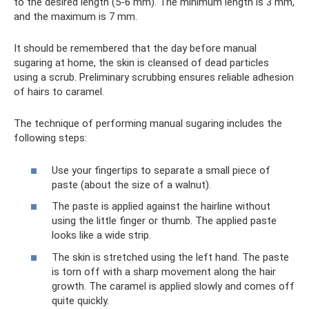
to the desired length (5-6 mm). The minimum length is 3 mm,
and the maximum is 7 mm.
It should be remembered that the day before manual
sugaring at home, the skin is cleansed of dead particles
using a scrub. Preliminary scrubbing ensures reliable adhesion
of hairs to caramel.
The technique of performing manual sugaring includes the
following steps:
Use your fingertips to separate a small piece of
paste (about the size of a walnut).
The paste is applied against the hairline without
using the little finger or thumb. The applied paste
looks like a wide strip.
The skin is stretched using the left hand. The paste
is torn off with a sharp movement along the hair
growth. The caramel is applied slowly and comes off
quite quickly.