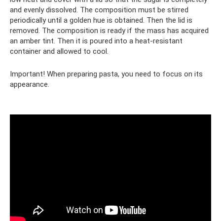
and evenly dissolved. The composition must be stirred
periodically until a golden hue is obtained. Then the lid is
removed. The composition is ready if the mass has acquired
an amber tint. Then it is poured into a heat-resistant
container and allowed to cool.
Important! When preparing pasta, you need to focus on its
appearance.