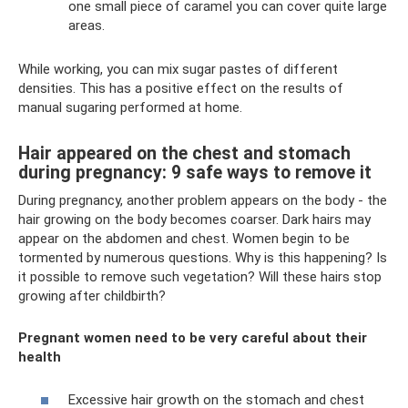
one small piece of caramel you can cover quite large
areas.
While working, you can mix sugar pastes of different
densities. This has a positive effect on the results of
manual sugaring performed at home.
Hair appeared on the chest and stomach
during pregnancy: 9 safe ways to remove it
During pregnancy, another problem appears on the body - the
hair growing on the body becomes coarser. Dark hairs may
appear on the abdomen and chest. Women begin to be
tormented by numerous questions. Why is this happening? Is
it possible to remove such vegetation? Will these hairs stop
growing after childbirth?
Pregnant women need to be very careful about their
health
Excessive hair growth on the stomach and chest