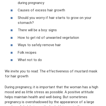
during pregnancy
Causes of excess hair growth
Should you worry if hair starts to grow on your
stomach?
There will be a boy: signs
How to get rid of unwanted vegetation
Ways to safely remove hair
Folk recipes
What not to do
We invite you to read: The effectiveness of mustard mask
for hair growth
During pregnancy, it is important that the woman has a high
mood and as little stress as possible. A positive attitude
helps maintain health and well-being. But sometimes
pregnancy is overshadowed by the appearance of a large