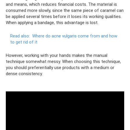
and means, which reduces financial costs. The material is
consumed more slowly, since the same piece of caramel can
be applied several times before it loses its working qualities.
When applying a bandage, this advantage is lost.
Read also:
Where do acne vulgaris come from and how
to get rid of it
However, working with your hands makes the manual
technique somewhat messy. When choosing this technique,
you should preferentially use products with a medium or
dense consistency.