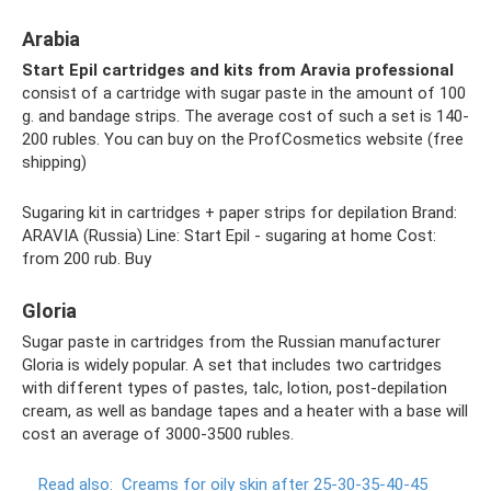
Arabia
Start Epil cartridges and kits from Aravia professional
consist of a cartridge with sugar paste in the amount of 100
g. and bandage strips. The average cost of such a set is 140-
200 rubles. You can buy on the ProfCosmetics website (free
shipping)
Sugaring kit in cartridges + paper strips for depilation Brand:
ARAVIA (Russia) Line: Start Epil - sugaring at home Cost:
from 200 rub. Buy
Gloria
Sugar paste in cartridges from the Russian manufacturer
Gloria is widely popular. A set that includes two cartridges
with different types of pastes, talc, lotion, post-depilation
cream, as well as bandage tapes and a heater with a base will
cost an average of 3000-3500 rubles.
Read also:
Creams for oily skin after 25-30-35-40-45