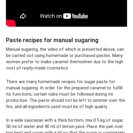
Paste recipes for manual sugaring
Manual sugaring, the video of which is presented above, can
be carried out using homemade or purchased pastes. Many
women prefer to make caramel themselves due to the high
cost of ready-made cosmetics.
There are many homemade recipes for sugar paste for
manual sugaring. In order for the prepared caramel to fulfill
its functions, certain rules must be followed during its
production. The paste should not be left to simmer over the
fire, and all ingredients used must be of high quality.
In a wide saucepan with a thick bottom, mix 0.5 kg of sugar,
50 ml of water and 40 ml of lemon juice. Place the pan over
low heat and cover with a lid so that the sugar is completely