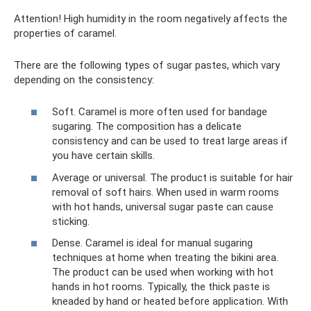
Attention! High humidity in the room negatively affects the
properties of caramel.
There are the following types of sugar pastes, which vary
depending on the consistency:
Soft. Caramel is more often used for bandage
sugaring. The composition has a delicate
consistency and can be used to treat large areas if
you have certain skills.
Average or universal. The product is suitable for hair
removal of soft hairs. When used in warm rooms
with hot hands, universal sugar paste can cause
sticking.
Dense. Caramel is ideal for manual sugaring
techniques at home when treating the bikini area.
The product can be used when working with hot
hands in hot rooms. Typically, the thick paste is
kneaded by hand or heated before application. With