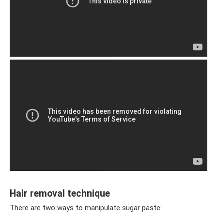
Hair removal technique
There are two ways to manipulate sugar paste: