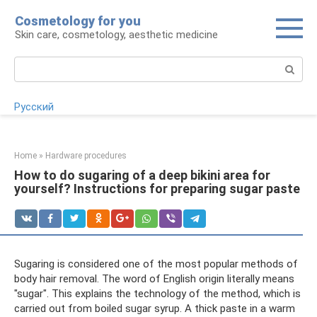
Skip
Cosmetology for you
to
Skin care, cosmetology, aesthetic medicine
content
Search:
Русский
Home
»
Hardware procedures
How to do sugaring of a deep bikini area for
yourself? Instructions for preparing sugar paste
Sugaring is considered one of the most popular methods of
body hair removal. The word of English origin literally means
"sugar". This explains the technology of the method, which is
carried out from boiled sugar syrup. A thick paste in a warm