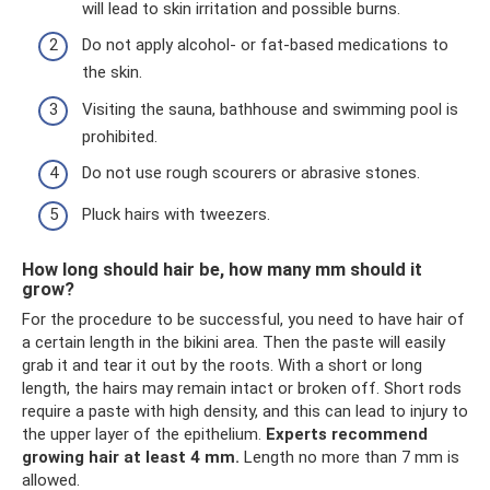
will lead to skin irritation and possible burns.
Do not apply alcohol- or fat-based medications to
the skin.
Visiting the sauna, bathhouse and swimming pool is
prohibited.
Do not use rough scourers or abrasive stones.
Pluck hairs with tweezers.
How long should hair be, how many mm should it
grow?
For the procedure to be successful, you need to have hair of
a certain length in the bikini area. Then the paste will easily
grab it and tear it out by the roots. With a short or long
length, the hairs may remain intact or broken off. Short rods
require a paste with high density, and this can lead to injury to
the upper layer of the epithelium.
Experts recommend
growing hair at least 4 mm.
Length no more than 7 mm is
allowed.