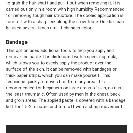
to grab the hair shaft and pull it out when removing it. It is
carried out only in a room with high humidity. Recommended
for removing tough hair structure. The cooled application is
torn off with a sharp jerk along the growth line. One ball can
be used several times until it changes color.
Bandage
This option uses additional tools to help you apply and
remove the paste. It is distributed with a special spatula,
which allows you to evenly apply the product over the
surface of the skin. It can be removed with bandages or
thick paper strips, which you can make yourself. This
technique quickly removes hair from any area. It is
recommended for beginners on large areas of skin, as it is
the least traumatic. Often used by men in the chest, back
and groin areas. The applied paste is covered with a bandage,
left for 1.5-2 minutes and torn off with a sharp movement.