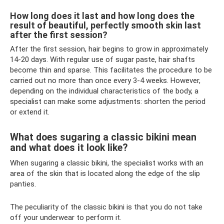
How long does it last and how long does the
result of beautiful, perfectly smooth skin last
after the first session?
After the first session, hair begins to grow in approximately
14-20 days. With regular use of sugar paste, hair shafts
become thin and sparse. This facilitates the procedure to be
carried out no more than once every 3-4 weeks. However,
depending on the individual characteristics of the body, a
specialist can make some adjustments: shorten the period
or extend it.
What does sugaring a classic bikini mean
and what does it look like?
When sugaring a classic bikini, the specialist works with an
area of ​​the skin that is located along the edge of the slip
panties.
The peculiarity of the classic bikini is that you do not take
off your underwear to perform it.