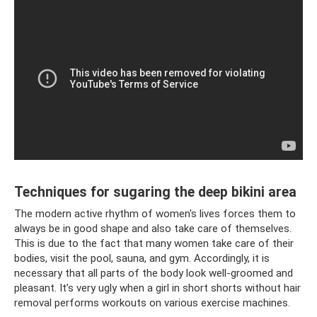
Techniques for sugaring the deep bikini area
The modern active rhythm of women's lives forces them to
always be in good shape and also take care of themselves.
This is due to the fact that many women take care of their
bodies, visit the pool, sauna, and gym. Accordingly, it is
necessary that all parts of the body look well-groomed and
pleasant. It’s very ugly when a girl in short shorts without hair
removal performs workouts on various exercise machines.