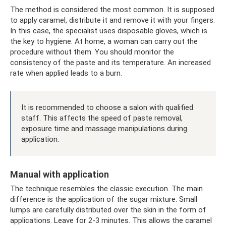
The method is considered the most common. It is supposed
to apply caramel, distribute it and remove it with your fingers.
In this case, the specialist uses disposable gloves, which is
the key to hygiene. At home, a woman can carry out the
procedure without them. You should monitor the
consistency of the paste and its temperature. An increased
rate when applied leads to a burn.
It is recommended to choose a salon with qualified
staff. This affects the speed of paste removal,
exposure time and massage manipulations during
application.
Manual with application
The technique resembles the classic execution. The main
difference is the application of the sugar mixture. Small
lumps are carefully distributed over the skin in the form of
applications. Leave for 2-3 minutes. This allows the caramel