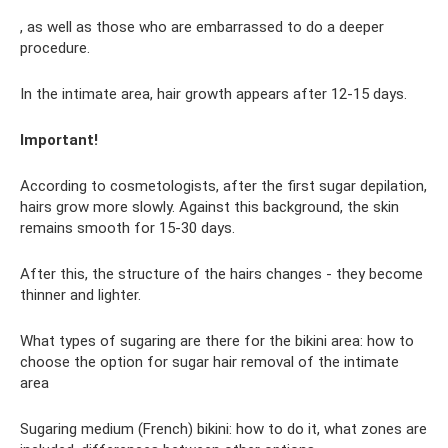
, as well as those who are embarrassed to do a deeper
procedure.
In the intimate area, hair growth appears after 12-15 days.
Important!
According to cosmetologists, after the first sugar depilation,
hairs grow more slowly. Against this background, the skin
remains smooth for 15-30 days.
After this, the structure of the hairs changes - they become
thinner and lighter.
What types of sugaring are there for the bikini area: how to
choose the option for sugar hair removal of the intimate
area
Sugaring medium (French) bikini: how to do it, what zones are