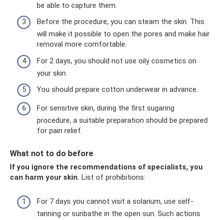
be able to capture them.
Before the procedure, you can steam the skin. This
will make it possible to open the pores and make hair
removal more comfortable.
For 2 days, you should not use oily cosmetics on
your skin.
You should prepare cotton underwear in advance.
For sensitive skin, during the first sugaring
procedure, a suitable preparation should be prepared
for pain relief.
What not to do before
If you ignore the recommendations of specialists, you
can harm your skin.
List of prohibitions:
For 7 days you cannot visit a solarium, use self-
tanning or sunbathe in the open sun. Such actions