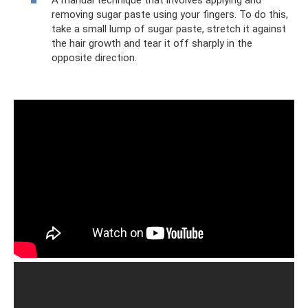
removing sugar paste using your fingers. To do this,
take a small lump of sugar paste, stretch it against
the hair growth and tear it off sharply in the
opposite direction.