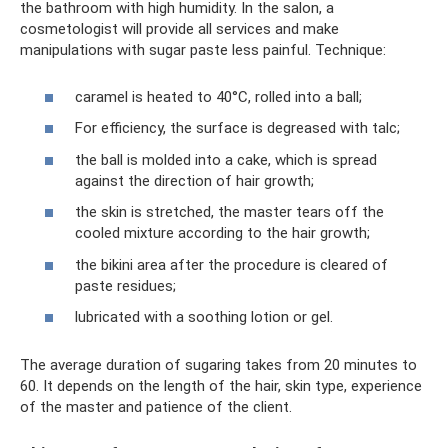
the bathroom with high humidity. In the salon, a
cosmetologist will provide all services and make
manipulations with sugar paste less painful. Technique:
caramel is heated to 40°C, rolled into a ball;
For efficiency, the surface is degreased with talc;
the ball is molded into a cake, which is spread
against the direction of hair growth;
the skin is stretched, the master tears off the
cooled mixture according to the hair growth;
the bikini area after the procedure is cleared of
paste residues;
lubricated with a soothing lotion or gel.
The average duration of sugaring takes from 20 minutes to
60. It depends on the length of the hair, skin type, experience
of the master and patience of the client.