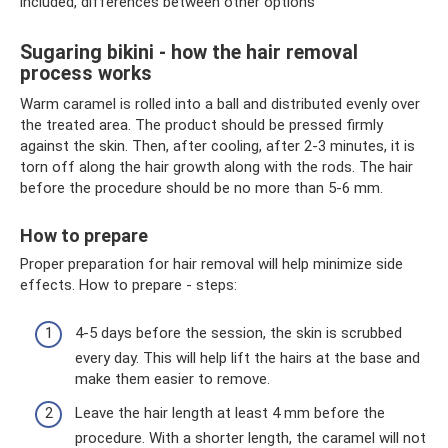
included, differences between other options
Sugaring bikini - how the hair removal
process works
Warm caramel is rolled into a ball and distributed evenly over
the treated area. The product should be pressed firmly
against the skin. Then, after cooling, after 2-3 minutes, it is
torn off along the hair growth along with the rods. The hair
before the procedure should be no more than 5-6 mm.
How to prepare
Proper preparation for hair removal will help minimize side
effects. How to prepare - steps:
4-5 days before the session, the skin is scrubbed
every day. This will help lift the hairs at the base and
make them easier to remove.
Leave the hair length at least 4 mm before the
procedure. With a shorter length, the caramel will not