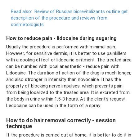
Read also:
Review of Russian biorevitalizants outline gel:
description of the procedure and reviews from
cosmetologists
How to reduce pain - lidocaine during sugaring
Usually the procedure is performed with minimal pain.
However, for sensitive dermis, it is better to use painkillers
with a cooling effect or lidocaine ointment. The treated area
can be numbed with local anesthetic - reduce pain with
Lidocaine. The duration of action of the drug is much longer,
and also stronger in intensity than novocaine. It has the
property of blocking nerve impulses, which prevents pain
from being localized to the treated area. It is excreted from
the body in urine within 1.5-3 hours. At the client's request,
Ledocaine can be used in the form of a spray.
How to do hair removal correctly - session
technique
If the procedure is carried out at home, it is better to do it in