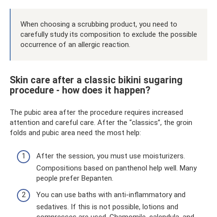
When choosing a scrubbing product, you need to
carefully study its composition to exclude the possible
occurrence of an allergic reaction.
Skin care after a classic bikini sugaring
procedure - how does it happen?
The pubic area after the procedure requires increased
attention and careful care. After the “classics”, the groin
folds and pubic area need the most help:
After the session, you must use moisturizers.
Compositions based on panthenol help well. Many
people prefer Bepanten.
You can use baths with anti-inflammatory and
sedatives. If this is not possible, lotions and
compresses are used. Chamomile, calendula, and