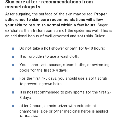
Skin care after - recommendations from
cosmetologists
After sugaring, the surface of the skin may be red.
Proper
adherence to skin care recommendations will allow
your skin to return to normal within a few hours.
Sugar
exfoliates the stratum corneum of the epidermis well. This is
an additional bonus of well-groomed and soft skin. Rules:
Do not take a hot shower or bath for 8-10 hours;
It is forbidden to use a washcloth;
You cannot visit saunas, steam baths, or swimming
pools for the first 3-4 days;
For the first 4-5 days, you should use a soft scrub
to prevent ingrown hairs;
It is not recommended to play sports for the first 2-
3 days;
after 2 hours, a moisturizer with extracts of
chamomile, aloe or other medicinal herbs is applied
to the skin;