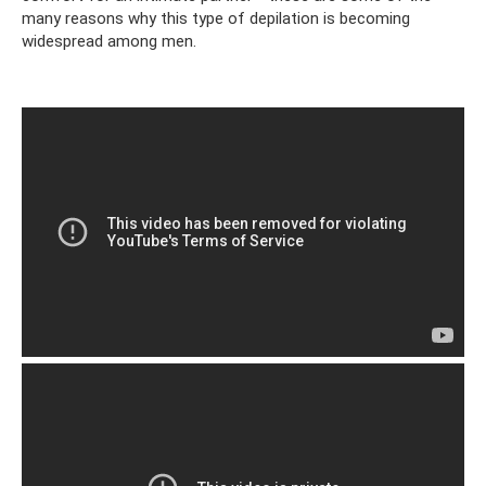
many reasons why this type of depilation is becoming
widespread among men.