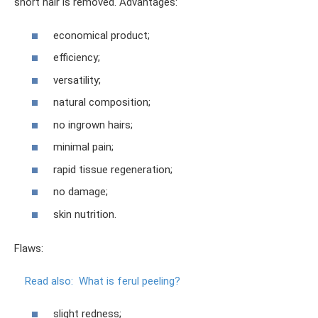
short hair is removed. Advantages:
economical product;
efficiency;
versatility;
natural composition;
no ingrown hairs;
minimal pain;
rapid tissue regeneration;
no damage;
skin nutrition.
Flaws:
Read also:
What is ferul peeling?
slight redness;