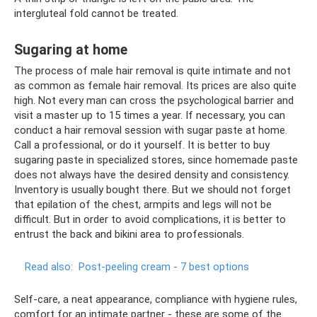
intergluteal fold cannot be treated.
Sugaring at home
The process of male hair removal is quite intimate and not
as common as female hair removal. Its prices are also quite
high. Not every man can cross the psychological barrier and
visit a master up to 15 times a year. If necessary, you can
conduct a hair removal session with sugar paste at home.
Call a professional, or do it yourself. It is better to buy
sugaring paste in specialized stores, since homemade paste
does not always have the desired density and consistency.
Inventory is usually bought there. But we should not forget
that epilation of the chest, armpits and legs will not be
difficult. But in order to avoid complications, it is better to
entrust the back and bikini area to professionals.
Read also:
Post-peeling cream - 7 best options
Self-care, a neat appearance, compliance with hygiene rules,
comfort for an intimate partner - these are some of the