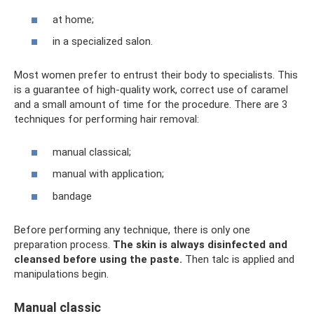
at home;
in a specialized salon.
Most women prefer to entrust their body to specialists. This
is a guarantee of high-quality work, correct use of caramel
and a small amount of time for the procedure. There are 3
techniques for performing hair removal:
manual classical;
manual with application;
bandage
Before performing any technique, there is only one
preparation process.
The skin is always disinfected and
cleansed before using the paste.
Then talc is applied and
manipulations begin.
Manual classic