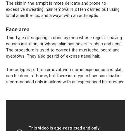
The skin in the armpit is more delicate and prone to
excessive sweating; hair removal is often carried out using
local anesthetics, and always with an antiseptic.
Face area
This type of sugaring is done by men whose regular shaving
causes irritation, or whose skin has severe rashes and acne.
The procedure is used to correct the mustache, beard and
eyebrows. They also get rid of excess nasal hair.
These types of hair removal, with some experience and skill,
can be done at home, but there is a type of session that is
recommended only in salons with an experienced hairdresser.