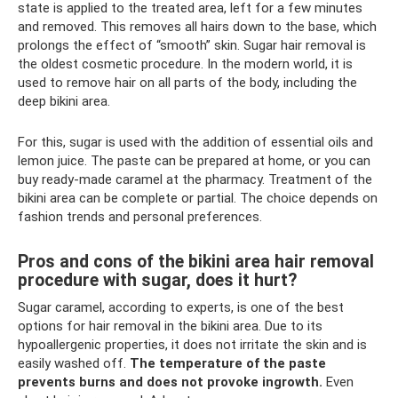
state is applied to the treated area, left for a few minutes
and removed. This removes all hairs down to the base, which
prolongs the effect of “smooth” skin. Sugar hair removal is
the oldest cosmetic procedure. In the modern world, it is
used to remove hair on all parts of the body, including the
deep bikini area.
For this, sugar is used with the addition of essential oils and
lemon juice. The paste can be prepared at home, or you can
buy ready-made caramel at the pharmacy. Treatment of the
bikini area can be complete or partial. The choice depends on
fashion trends and personal preferences.
Pros and cons of the bikini area hair removal
procedure with sugar, does it hurt?
Sugar caramel, according to experts, is one of the best
options for hair removal in the bikini area. Due to its
hypoallergenic properties, it does not irritate the skin and is
easily washed off.
The temperature of the paste
prevents burns and does not provoke ingrowth.
Even