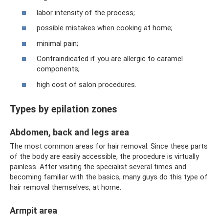
labor intensity of the process;
possible mistakes when cooking at home;
minimal pain;
Contraindicated if you are allergic to caramel
components;
high cost of salon procedures.
Types by epilation zones
Abdomen, back and legs area
The most common areas for hair removal. Since these parts
of the body are easily accessible, the procedure is virtually
painless. After visiting the specialist several times and
becoming familiar with the basics, many guys do this type of
hair removal themselves, at home.
Armpit area