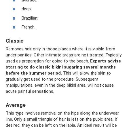
deep;
Brazilian;
French.
Classic
Removes hair only in those places where it is visible from
under panties. Other intimate areas are not treated. Typically
used as preparation for going to the beach.
Experts advise
starting to do classic bikini sugaring several months
before the summer period.
This will allow the skin to
gradually get used to the procedure. Subsequent
manipulations, even in the deep bikini area, will not cause
acute painful sensations.
Average
This type involves removal on the hips along the underwear
line. Only a small triangle of hair is left on the pubic area. If
desired, they can be left on the labia. An ideal result will be