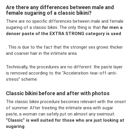
Are there any differences between male and
female sugaring of a classic bikini?
There are no specific differences between male and female
sugaring of a classic bikini. The only thing is that
for men a
denser paste of the EXTRA STRONG category is used
. This is due to the fact that the stronger sex grows thicker
and coarser hair in the intimate area.
Technically, the procedures are no different: the paste layer
is removed according to the “Acceleration-tear-off-anti-
stress” scheme.
Classic bikini before and after with photos
The classic bikini procedure becomes relevant with the onset
of summer. After treating the intimate area with sugar
paste, a woman can safely put on almost any swimsuit.
“Classic” is well suited for those who are just looking at
sugaring