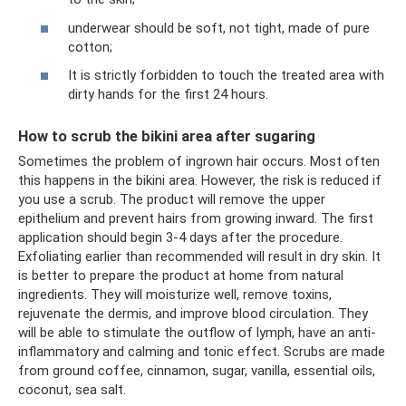
underwear should be soft, not tight, made of pure
cotton;
It is strictly forbidden to touch the treated area with
dirty hands for the first 24 hours.
How to scrub the bikini area after sugaring
Sometimes the problem of ingrown hair occurs. Most often
this happens in the bikini area. However, the risk is reduced if
you use a scrub. The product will remove the upper
epithelium and prevent hairs from growing inward. The first
application should begin 3-4 days after the procedure.
Exfoliating earlier than recommended will result in dry skin. It
is better to prepare the product at home from natural
ingredients. They will moisturize well, remove toxins,
rejuvenate the dermis, and improve blood circulation. They
will be able to stimulate the outflow of lymph, have an anti-
inflammatory and calming and tonic effect. Scrubs are made
from ground coffee, cinnamon, sugar, vanilla, essential oils,
coconut, sea salt.