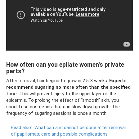
How often can you epilate women's private
parts?
After removal, hair begins to grow in 2.5-3 weeks.
Experts
recommend sugaring no more often than the specified
time.
This will prevent injury to the upper layer of the
epidermis. To prolong the effect of “smooth” skin, you
should use cosmetics that can slow down growth. The
frequency of sugaring sessions is once a month.
Read also:
What can and cannot be done after removal
of papillomas: care and possible complications