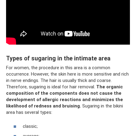
Types of sugaring in the intimate area
For women, the procedure in this area is a common
occurrence. However, the skin here is more sensitive and rich
in nerve endings. The hair is usually thick and coarse.
Therefore, sugaring is ideal for hair removal.
The organic
composition of the components does not cause the
development of allergic reactions and minimizes the
likelihood of redness and bruising.
Sugaring in the bikini
area has several types:
classic;
average;