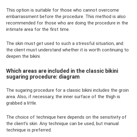
This option is suitable for those who cannot overcome
embarrassment before the procedure. This method is also
recommended for those who are doing the procedure in the
intimate area for the first time.
The skin must get used to such a stressful situation, and
the client must understand whether it is worth continuing to
deepen the bikini.
Which areas are included in the classic bikini
sugaring procedure: diagram
The sugaring procedure for a classic bikini includes the groin
area. Also, if necessary, the inner surface of the thigh is
grabbed a little.
The choice of technique here depends on the sensitivity of
the client’s skin. Any technique can be used, but manual
technique is preferred.