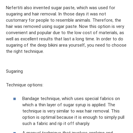
Nefertiti also invented sugar paste, which was used for
sugaring and hair removal. In those days it was not
customary for people to resemble animals. Therefore, the
hair was removed using sugar paste. Now this option is very
convenient and popular due to the low cost of materials, as
well as excellent results that last a long time. In order to do
sugaring of the deep bikini area yourself, you need to choose
the right technique.
Sugaring
Technique options:
Bandage technique, which uses special fabrics on
which a thin layer of sugar syrup is applied. The
technique is very similar to wax hair removal. This
option is optimal because it is enough to simply pull
such a fabric and rip it off sharply.
A manual technique that involves applying and