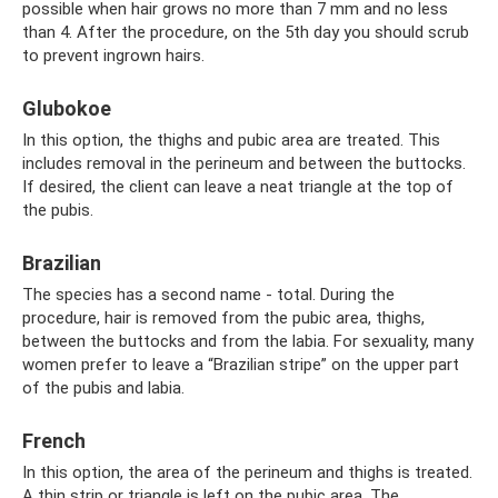
possible when hair grows no more than 7 mm and no less
than 4. After the procedure, on the 5th day you should scrub
to prevent ingrown hairs.
Glubokoe
In this option, the thighs and pubic area are treated. This
includes removal in the perineum and between the buttocks.
If desired, the client can leave a neat triangle at the top of
the pubis.
Brazilian
The species has a second name - total. During the
procedure, hair is removed from the pubic area, thighs,
between the buttocks and from the labia. For sexuality, many
women prefer to leave a “Brazilian stripe” on the upper part
of the pubis and labia.
French
In this option, the area of ​​the perineum and thighs is treated.
A thin strip or triangle is left on the pubic area. The