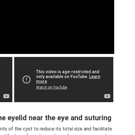
e eyelid near the eye and suturing
ts of the cyst to reduce its total size and facilitate