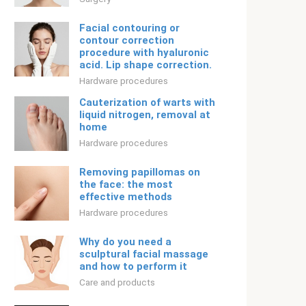
Facial contouring or
contour correction
procedure with hyaluronic
acid. Lip shape correction.
Hardware procedures
Cauterization of warts with
liquid nitrogen, removal at
home
Hardware procedures
Removing papillomas on
the face: the most
effective methods
Hardware procedures
Why do you need a
sculptural facial massage
and how to perform it
Care and products