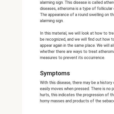
alarming sign. This disease is called athe
diseases, atheroma is a type of follicular 
The appearance of a round swelling on the
alarming sign.
In this material, we will look at how to 
be recognized, and we will find out how t
appear again in the same place. We will al
whether there are ways to treat atheroma 
measures to prevent its occurrence.
Symptoms
With this disease, there may be a histor
easily moves when pressed. There is no pa
hurts, this indicates the progression of th
horny masses and products of the sebac