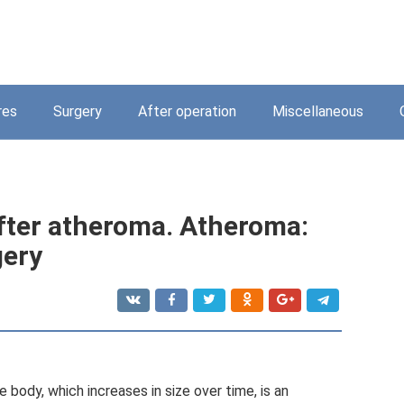
res
Surgery
After operation
Miscellaneous
fter atheroma. Atheroma:
gery
 body, which increases in size over time, is an