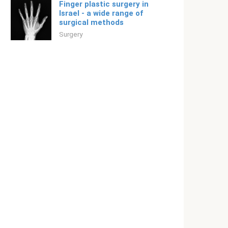
Finger plastic surgery in
Israel - a wide range of
surgical methods
Surgery