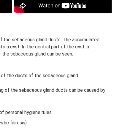
of the sebaceous gland ducts. The accumulated
o a cyst. In the central part of the cyst, a
f the sebaceous gland can be seen.
 of the ducts of the sebaceous gland.
oning of the sebaceous gland ducts can be caused by
of personal hygiene rules;
tic fibrosis);