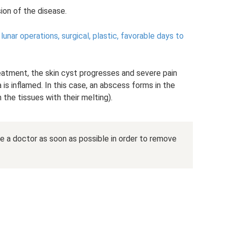
sion of the disease.
unar operations, surgical, plastic, favorable days to
reatment, the skin cyst progresses and severe pain
is inflamed. In this case, an abscess forms in the
 the tissues with their melting).
ee a doctor as soon as possible in order to remove