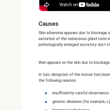
Causes
Skin atheroma appears due to blockage 
secretion of the sebaceous gland turns int
pathologically enlarged excretory duct o
Wen appears on the skin due to blockage
In turn, disruption of the normal functi
the following reasons:
insufficiently careful observance 
genetic diseases (for example, cys