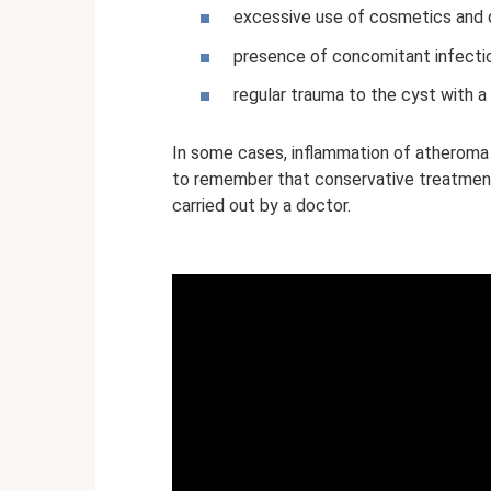
excessive use of cosmetics and 
presence of concomitant infecti
regular trauma to the cyst with a
In some cases, inflammation of atheroma i
to remember that conservative treatment,
carried out by a doctor.