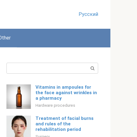
Русский
Other
Search:
Vitamins in ampoules for
the face against wrinkles in
a pharmacy
Hardware procedures
Treatment of facial burns
and rules of the
rehabilitation period
Surgery