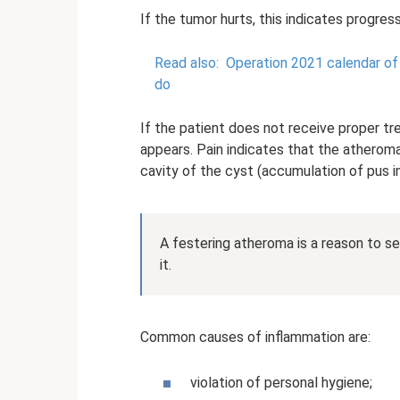
If the tumor hurts, this indicates progres
Read also:
Operation 2021 calendar of l
do
If the patient does not receive proper t
appears. Pain indicates that the atheroma 
cavity of the cyst (accumulation of pus in
A festering atheroma is a reason to s
it.
Common causes of inflammation are:
violation of personal hygiene;