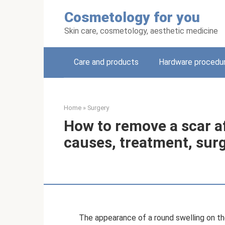
Skip
Cosmetology for you
to
content
Skin care, cosmetology, aesthetic medicine
Care and products
Hardware procedu
Home
»
Surgery
How to remove a scar a
causes, treatment, sur
The appearance of a round swelling on the