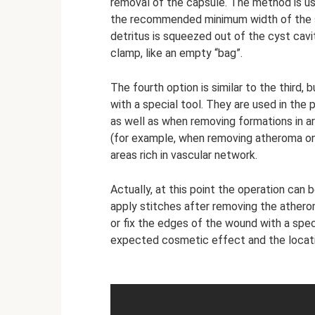
removal of the capsule. The method is u
the recommended minimum width of the ski
detritus is squeezed out of the cyst cav
clamp, like an empty “bag”.
The fourth option is similar to the third,
with a special tool. They are used in the
as well as when removing formations in 
(for example, when removing atheroma on 
areas rich in vascular network.
Actually, at this point the operation ca
apply stitches after removing the ather
or fix the edges of the wound with a spec
expected cosmetic effect and the locatio