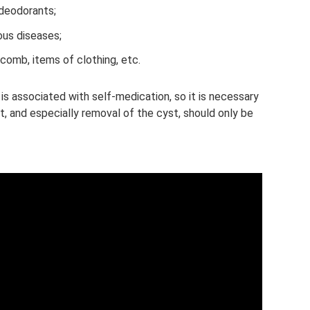
deodorants;
ous diseases;
 comb, items of clothing, etc.
s associated with self-medication, so it is necessary
 and especially removal of the cyst, should only be