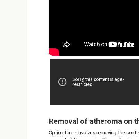
Removal of atheroma on th
Option three involves removing the conten