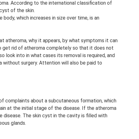
roma. According to the international classification of
cyst of the skin.
 body, which increases in size over time, is an
treat atheroma, why it appears, by what symptoms it can
o get rid of atheroma completely so that it does not
so look into in what cases its removal is required, and
without surgery. Attention will also be paid to
y of complaints about a subcutaneous formation, which
in at the initial stage of the disease. If the atheroma
e disease. The skin cyst in the cavity is filled with
eous glands.