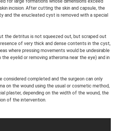
sed for large formations whose dimensions exceed
n incision. After cutting the skin and capsule, the
ity and the enucleated cyst is removed with a special
 but the detritus is not squeezed out, but scraped out
 presence of very thick and dense contents in the cyst,
areas where pressing movements would be undesirable
the eyelid or removing atheroma near the eye) and in
n be considered completed and the surgeon can only
oma on the wound using the usual or cosmetic method,
ial plaster, depending on the width of the wound, the
n of the intervention.