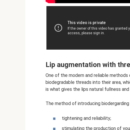
Lip augmentation with thr
One of the modern and reliable methods of
biodegradable threads into their area, whi
is what gives the lips natural fullness an
The method of introducing biodergarding t
tightening and reliability;
stimulating the production of you