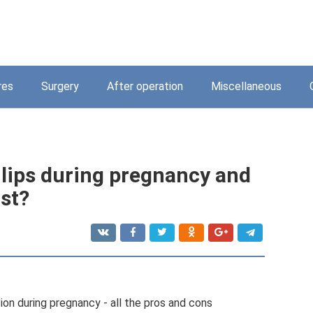
res
Surgery
After operation
Miscellaneous
e lips during pregnancy and
st?
on during pregnancy - all the pros and cons