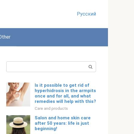
Русский
Other
Search:
Is it possible to get rid of
hyperhidrosis in the armpits
once and for all, and what
remedies will help with this?
Care and products
Salon and home skin care
after 50 years: life is just
beginning!