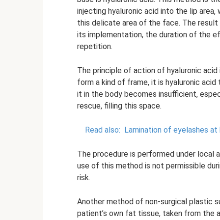
injecting hyaluronic acid into the lip area
this delicate area of ​​the face. The res
its implementation, the duration of the e
repetition.
The principle of action of hyaluronic acid 
form a kind of frame, it is hyaluronic aci
it in the body becomes insufficient, espec
rescue, filling this space.
Read also:
Lamination of eyelashes at
The procedure is performed under local a
use of this method is not permissible du
risk.
Another method of non-surgical plastic surg
patient’s own fat tissue, taken from the a