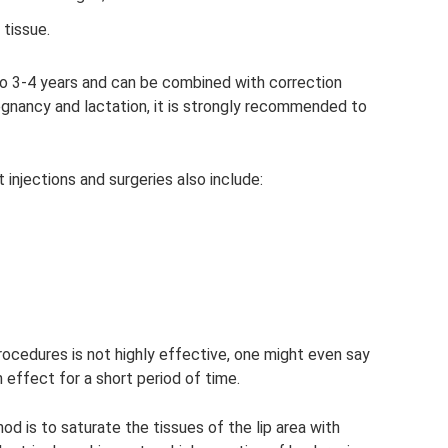
 tissue.
 to 3-4 years and can be combined with correction
regnancy and lactation, it is strongly recommended to
injections and surgeries also include:
edures is not highly effective, one might even say
n effect for a short period of time.
 is to saturate the tissues of the lip area with