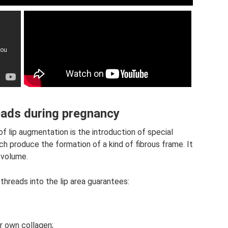
eads during pregnancy
 lip augmentation is the introduction of special
ch produce the formation of a kind of fibrous frame. It
d volume.
hreads into the lip area guarantees:
r own collagen;