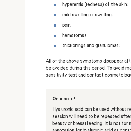
hyperemia (redness) of the skin;
mild swelling or swelling;
pain;
hematomas;
thickenings and granulomas;
All of the above symptoms disappear afte
be avoided during this period. To avoid m
sensitivity test and contact cosmetology 
On a note!
Hyaluronic acid can be used without r
session will need to be repeated afte
beauty or breastfeeding. It is not for
annotation for hyaluronic acid as contr