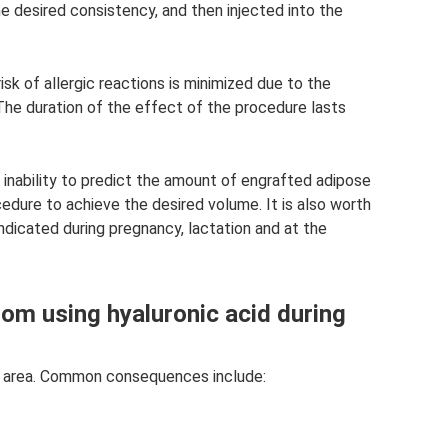
he desired consistency, and then injected into the
isk of allergic reactions is minimized due to the
 The duration of the effect of the procedure lasts
 inability to predict the amount of engrafted adipose
cedure to achieve the desired volume. It is also worth
indicated during pregnancy, lactation and at the
rom using hyaluronic acid during
ion area. Common consequences include: