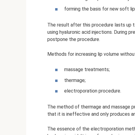
forming the basis for new soft lip
The result after this procedure lasts up
using hyaluronic acid injections. During p
postpone the procedure.
Methods for increasing lip volume without 
massage treatments;
thermage;
electroporation procedure.
The method of thermage and massage proc
that it is ineffective and only produces a
The essence of the electroporation method