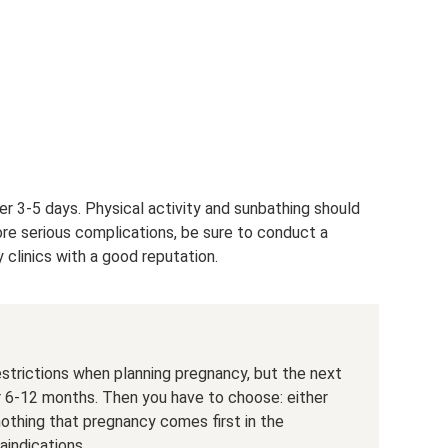
r 3-5 days. Physical activity and sunbathing should
ore serious complications, be sure to conduct a
clinics with a good reputation.
estrictions when planning pregnancy, but the next
r 6-12 months. Then you have to choose: either
 nothing that pregnancy comes first in the
aindications.