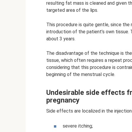
resulting fat mass is cleaned and given t
targeted area of ​​the lips.
This procedure is quite gentle, since the r
introduction of the patient’s own tissue.
about 3 years.
The disadvantage of the technique is the
tissue, which often requires a repeat pro
considering that this procedure is contra
beginning of the menstrual cycle.
Undesirable side effects f
pregnancy
Side effects are localized in the inject
severe itching;