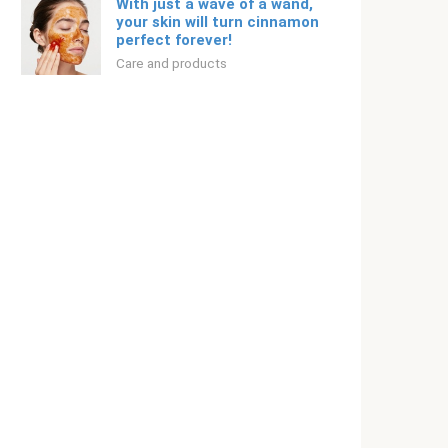
With just a wave of a wand,
your skin will turn cinnamon
perfect forever!
Care and products