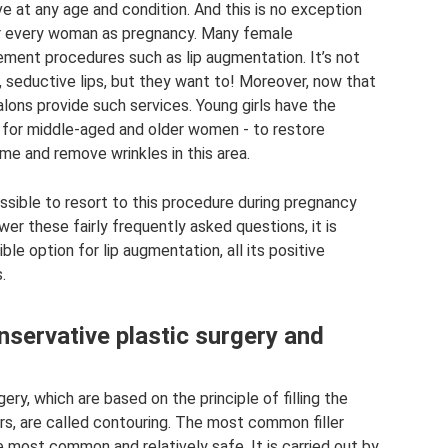
ve at any age and condition. And this is no exception
for every woman as pregnancy. Many female
ment procedures such as lip augmentation. It’s not
, seductive lips, but they want to! Moreover, now that
alons provide such services. Young girls have the
ok, for middle-aged and older women - to restore
ume and remove wrinkles in this area.
ossible to resort to this procedure during pregnancy
er these fairly frequently asked questions, it is
ble option for lip augmentation, all its positive
.
servative plastic surgery and
ry, which are based on the principle of filling the
lers, are called contouring. The most common filler
e most common and relatively safe. It is carried out by