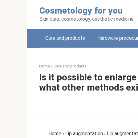
Skip
Cosmetology for you
to
content
Skin care, cosmetology, aesthetic medicine
Care and products
Hardware procedu
Home
»
Care and products
Is it possible to enlarg
what other methods exi
Home › Lip augmentation › Lip augmentati