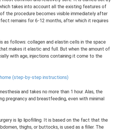
, which takes into account all the existing features of
ult of the procedure becomes visible immediately after
ffect remains for 6-12 months, after which it requires
is as follows: collagen and elastin cells in the space
d that makes it elastic and full. But when the amount of
ially with age, injections containing it come to the
 home (step-by-step instructions)
nesthesia and takes no more than 1 hour. Alas, the
ring pregnancy and breastfeeding, even with minimal
ery is lip lipofilling. It is based on the fact that the
bdomen, thighs, or buttocks, is used as a filler. The