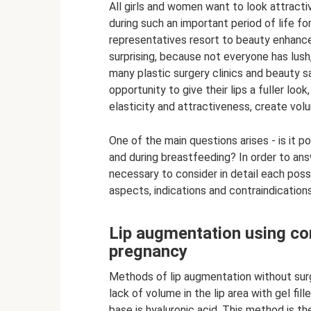
All girls and women want to look attracti
during such an important period of life 
representatives resort to beauty enhance
surprising, because not everyone has lush
many plastic surgery clinics and beauty s
opportunity to give their lips a fuller lo
elasticity and attractiveness, create vol
One of the main questions arises - is it p
and during breastfeeding? In order to answ
necessary to consider in detail each possi
aspects, indications and contraindications
Lip augmentation using con
pregnancy
Methods of lip augmentation without surge
lack of volume in the lip area with gel fil
base is hyaluronic acid. This method is th