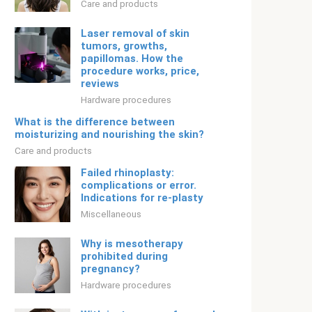
Care and products
Laser removal of skin
tumors, growths,
papillomas. How the
procedure works, price,
reviews
Hardware procedures
What is the difference between
moisturizing and nourishing the skin?
Care and products
Failed rhinoplasty:
complications or error.
Indications for re-plasty
Miscellaneous
Why is mesotherapy
prohibited during
pregnancy?
Hardware procedures