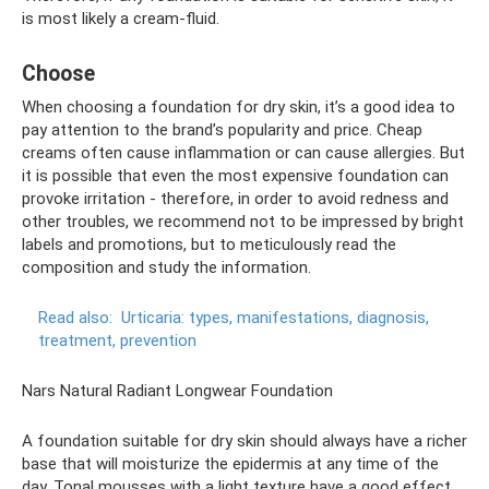
is most likely a cream-fluid.
Choose
When choosing a foundation for dry skin, it’s a good idea to
pay attention to the brand’s popularity and price. Cheap
creams often cause inflammation or can cause allergies. But
it is possible that even the most expensive foundation can
provoke irritation - therefore, in order to avoid redness and
other troubles, we recommend not to be impressed by bright
labels and promotions, but to meticulously read the
composition and study the information.
Read also:
Urticaria: types, manifestations, diagnosis,
treatment, prevention
Nars Natural Radiant Longwear Foundation
A foundation suitable for dry skin should always have a richer
base that will moisturize the epidermis at any time of the
day. Tonal mousses with a light texture have a good effect