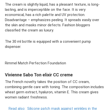
The cream is slightly liquid, has a pleasant texture, is long-
lasting, and is imperceptible on the face. It is very
economical, has a rich palette and UV protection.
Disadvantage – emphasizes peeling. It spreads easily over
the skin and masks minor defects. Fashion bloggers
classified the cream as luxury.
The 30 ml bottle is equipped with a convenient pump
dispenser.
Rimmel Match Perfection Foundation
Vivienne Sabo Ton elixir CC creme
The French novelty takes the position of CC cream,
combining gentle care with toning. The composition includes
wheat germ extract, hyaluron, vitamin E. This cream gives
women radiant freshness.
Read also:
Silicone patch mask against wrinkles in the