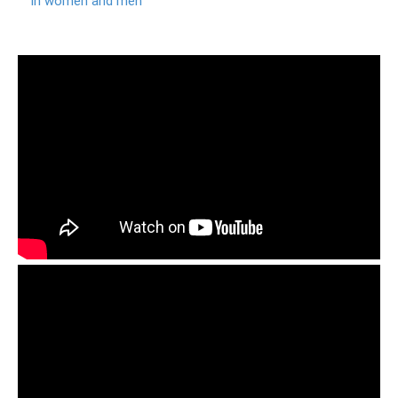
in women and men