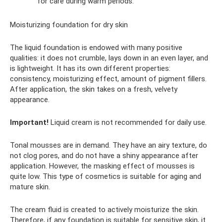
for care during warm periods.
Moisturizing foundation for dry skin
The liquid foundation is endowed with many positive
qualities: it does not crumble, lays down in an even layer, and
is lightweight. It has its own different properties:
consistency, moisturizing effect, amount of pigment fillers.
After application, the skin takes on a fresh, velvety
appearance.
Important!
Liquid cream is not recommended for daily use.
Tonal mousses are in demand. They have an airy texture, do
not clog pores, and do not have a shiny appearance after
application. However, the masking effect of mousses is
quite low. This type of cosmetics is suitable for aging and
mature skin.
The cream fluid is created to actively moisturize the skin.
Therefore, if any foundation is suitable for sensitive skin, it