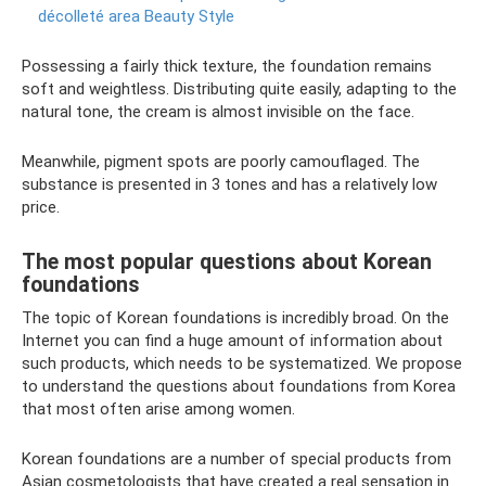
décolleté area Beauty Style
Possessing a fairly thick texture, the foundation remains
soft and weightless. Distributing quite easily, adapting to the
natural tone, the cream is almost invisible on the face.
Meanwhile, pigment spots are poorly camouflaged. The
substance is presented in 3 tones and has a relatively low
price.
The most popular questions about Korean
foundations
The topic of Korean foundations is incredibly broad. On the
Internet you can find a huge amount of information about
such products, which needs to be systematized. We propose
to understand the questions about foundations from Korea
that most often arise among women.
Korean foundations are a number of special products from
Asian cosmetologists that have created a real sensation in