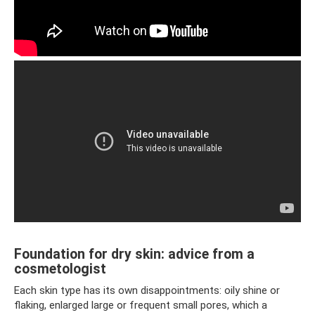
Foundation for dry skin: advice from a
cosmetologist
Each skin type has its own disappointments: oily shine or
flaking, enlarged large or frequent small pores, which a