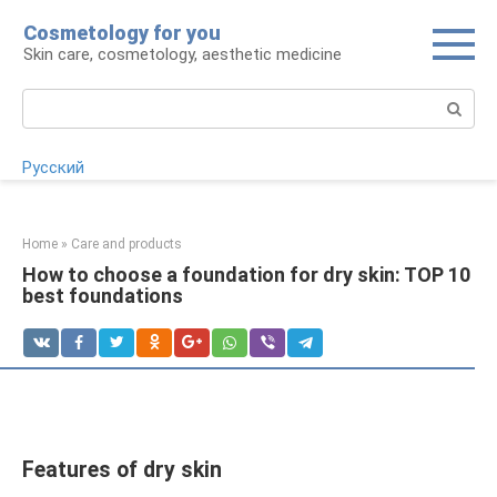
Skip
Cosmetology for you
to
Skin care, cosmetology, aesthetic medicine
content
Search:
Русский
Home
»
Care and products
How to choose a foundation for dry skin: TOP 10
best foundations
Features of dry skin