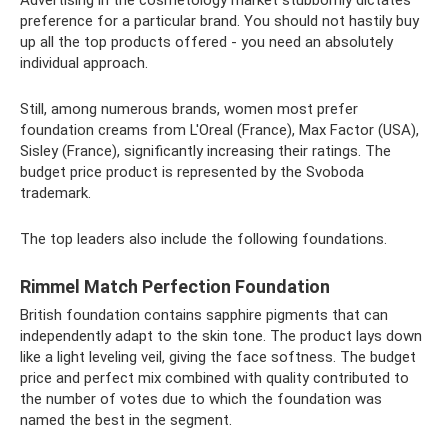
Advertising in the cosmetology market stubbornly dictates
preference for a particular brand. You should not hastily buy
up all the top products offered - you need an absolutely
individual approach.
Still, among numerous brands, women most prefer
foundation creams from L'Oreal (France), Max Factor (USA),
Sisley (France), significantly increasing their ratings. The
budget price product is represented by the Svoboda
trademark.
The top leaders also include the following foundations.
Rimmel Match Perfection Foundation
British foundation contains sapphire pigments that can
independently adapt to the skin tone. The product lays down
like a light leveling veil, giving the face softness. The budget
price and perfect mix combined with quality contributed to
the number of votes due to which the foundation was
named the best in the segment.