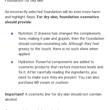
Foundation for oily skin
An incorrectly selected foundation will do even more harm
and highlight flaws.
For dry skin, foundation cosmetics
should provide:
Nutrition. If dryness has changed the complexion's
tone, making it pale and grayish, then the foundation
should contain nourishing oils. Although they feel
greasy to the touch, there is no such shine when
applied.
Hydration. Powerful components are added to
cosmetic products that restore moisture levels and
fix it. After carefully reading the ingredients, you
need to make sure they are present. You can also
purchase BB cream or cushion.
Important!
A cosmetic line for dry skin should not contain
alcohol.