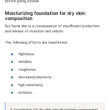
before going outside.
Moisturizing foundation for dry skin:
composition
Dry facial skin is a consequence of insufficient production
and release of moisture and sebum.
The following effects are manifested:
tightness;
wrinkles;
roughness;
decreased plasticity;
high sensitivity;
irritation.
A foundation for dry skin should contain components