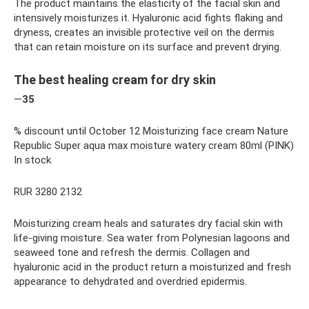
The product maintains the elasticity of the facial skin and
intensively moisturizes it. Hyaluronic acid fights flaking and
dryness, creates an invisible protective veil on the dermis
that can retain moisture on its surface and prevent drying.
The best healing cream for dry skin
—
35
% discount until October 12 Moisturizing face cream Nature
Republic Super aqua max moisture watery cream 80ml (PINK)
In stock
RUR 3280 2132
Moisturizing cream heals and saturates dry facial skin with
life-giving moisture. Sea water from Polynesian lagoons and
seaweed tone and refresh the dermis. Collagen and
hyaluronic acid in the product return a moisturized and fresh
appearance to dehydrated and overdried epidermis.