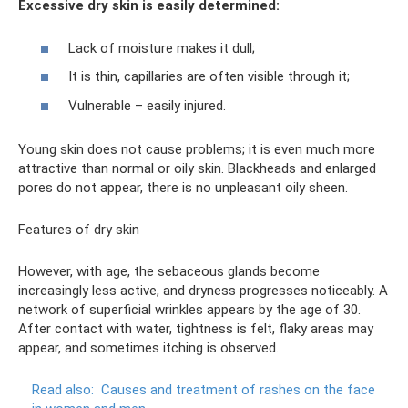
Excessive dry skin is easily determined:
Lack of moisture makes it dull;
It is thin, capillaries are often visible through it;
Vulnerable – easily injured.
Young skin does not cause problems; it is even much more
attractive than normal or oily skin. Blackheads and enlarged
pores do not appear, there is no unpleasant oily sheen.
Features of dry skin
However, with age, the sebaceous glands become
increasingly less active, and dryness progresses noticeably. A
network of superficial wrinkles appears by the age of 30.
After contact with water, tightness is felt, flaky areas may
appear, and sometimes itching is observed.
Read also:
Causes and treatment of rashes on the face