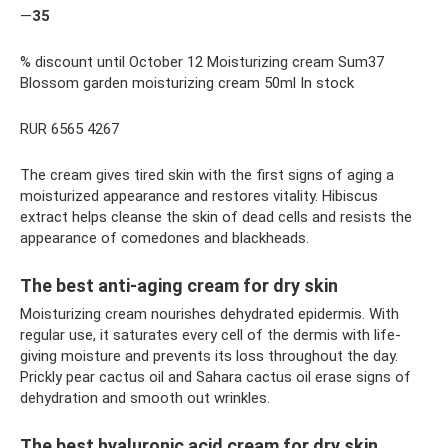
—
35
% discount until October 12 Moisturizing cream Sum37
Blossom garden moisturizing cream 50ml In stock
RUR 6565 4267
The cream gives tired skin with the first signs of aging a
moisturized appearance and restores vitality. Hibiscus
extract helps cleanse the skin of dead cells and resists the
appearance of comedones and blackheads.
The best anti-aging cream for dry skin
Moisturizing cream nourishes dehydrated epidermis. With
regular use, it saturates every cell of the dermis with life-
giving moisture and prevents its loss throughout the day.
Prickly pear cactus oil and Sahara cactus oil erase signs of
dehydration and smooth out wrinkles.
The best hyaluronic acid cream for dry skin