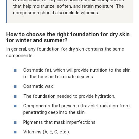
that help moisturize, soften, and retain moisture. The
composition should also include vitamins.
How to choose the right foundation for dry skin
for winter and summer?
In general, any foundation for dry skin contains the same
components:
Cosmetic fat, which will provide nutrition to the skin
of the face and eliminate dryness.
Cosmetic wax.
The foundation needed to provide hydration.
Components that prevent ultraviolet radiation from
penetrating deep into the skin.
Pigments that mask imperfections.
Vitamins (A, E, C, etc.).