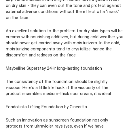
on dry skin - they can even out the tone and protect against
external adverse conditions without the effect of a “mask”
on the face.
An excellent solution to the problem for dry skin types will be
creams with nourishing additives, but during cold weather you
should never get carried away with moisturizers. In the cold,
moisturizing components tend to crystallize, hence the
discomfort and redness on the face.
Maybelline Superstay 24Hr long-lasting foundation
The consistency of the foundation should be slightly
viscous. Here's a little life hack: if the viscosity of the
product resembles medium-thick sour cream, it is ideal.
Fondotinta Lifting Foundation by Cinecitta
Such an innovation as sunscreen foundation not only
protects from ultraviolet rays (yes, even if we have