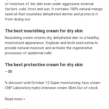
of moisture of the skin even under aggressive external
factors: cold, frost and sun. It contains 100% natural mango
seed oil that nourishes dehydrated dermis and protects it
from drying out.
The best nourishing cream for dry skin
Nourishing cream returns dry, dehydrated skin to a healthy,
moisturized appearance. Soybean and lentil seed extracts
provide natural moisture and activate the regenerative
processes of epidermal cells.
The best protective cream for dry skin
—
35
% discount until October 12 Super moisturizing face cream
CNP Laboratory hydro intensive cream 50ml Out of stock
Read more »