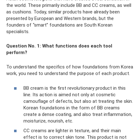
the world. These primarily include BB and CC creams, as well
as cushions. Today, similar products have already been
presented by European and Western brands, but the
founders of “smart” foundations are South Korean
specialists.
Question No. 1: What functions does each tool
perform?
To understand the specifics of how foundations from Korea
work, you need to understand the purpose of each product.
BB cream is the first revolutionary product in this
line. Its action is aimed not only at cosmetic
camouflage of defects, but also at treating the skin.
Korean foundations in the form of BB creams
create a dense coating, and also treat inflammation,
moisturize, nourish, etc.
CC creams are lighter in texture, and their main
effect is to correct skin tone. This product is not