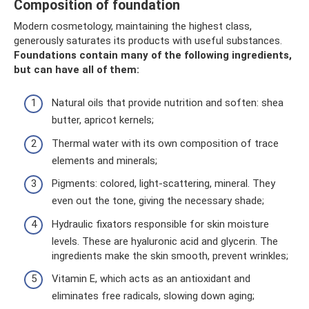
Composition of foundation
Modern cosmetology, maintaining the highest class,
generously saturates its products with useful substances.
Foundations contain many of the following ingredients,
but can have all of them:
Natural oils that provide nutrition and soften: shea
butter, apricot kernels;
Thermal water with its own composition of trace
elements and minerals;
Pigments: colored, light-scattering, mineral. They
even out the tone, giving the necessary shade;
Hydraulic fixators responsible for skin moisture
levels. These are hyaluronic acid and glycerin. The
ingredients make the skin smooth, prevent wrinkles;
Vitamin E, which acts as an antioxidant and
eliminates free radicals, slowing down aging;