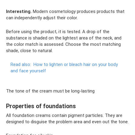
Interesting.
Modern cosmetology produces products that
can independently adjust their color.
Before using the product, it is tested. A drop of the
substance is shaded on the lightest area of ​​the neck, and
the color match is assessed. Choose the most matching
shade, close to natural.
Read also:
How to lighten or bleach hair on your body
and face yourself
The tone of the cream must be long-lasting
Properties of foundations
All foundation creams contain pigment particles. They are
designed to disguise the problem area and even out the tone.