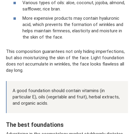
Various types of oils: aloe, coconut, jojoba, almond,
safflower, rice bran.
More expensive products may contain hyaluronic
acid, which prevents the formation of wrinkles and
helps maintain firmness, elasticity and moisture in
the skin of the face.
This composition guarantees not only hiding imperfections,
but also moisturizing the skin of the face. Light foundation
does not accumulate in wrinkles, the face looks flawless all
day long.
A good foundation should contain vitamins (in
particular E), oils (vegetable and fruit), herbal extracts,
and organic acids.
The best foundations