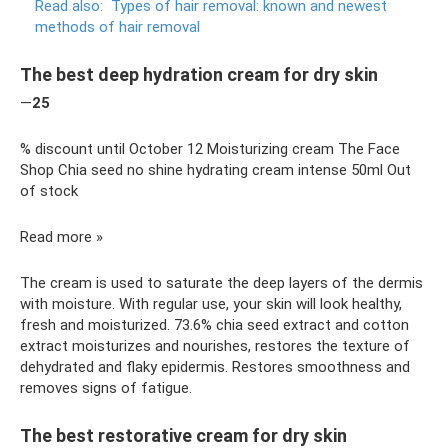
Read also:
Types of hair removal: known and newest
methods of hair removal
The best deep hydration cream for dry skin
—
25
% discount until October 12 Moisturizing cream The Face
Shop Chia seed no shine hydrating cream intense 50ml Out
of stock
Read more »
The cream is used to saturate the deep layers of the dermis
with moisture. With regular use, your skin will look healthy,
fresh and moisturized. 73.6% chia seed extract and cotton
extract moisturizes and nourishes, restores the texture of
dehydrated and flaky epidermis. Restores smoothness and
removes signs of fatigue.
The best restorative cream for dry skin