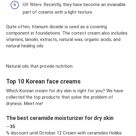
UV filters. Recently, they have become an invariable
part of creams with a light texture.
Quite often, titanium dioxide is used as a covering
component in foundations. The correct cream also includes
vitamins, lanolin, extracts, natural wax, organic acids, and
natural healing oils.
Natural oils that provide nutrition
Top 10 Korean face creams
Which Korean cream for dry skin is right for you? We have
collected the top products that solve the problem of
dryness. Meet me!
The best ceramide moisturizer for dry skin
—
35
% discount until October 12 Cream with ceramides Holika