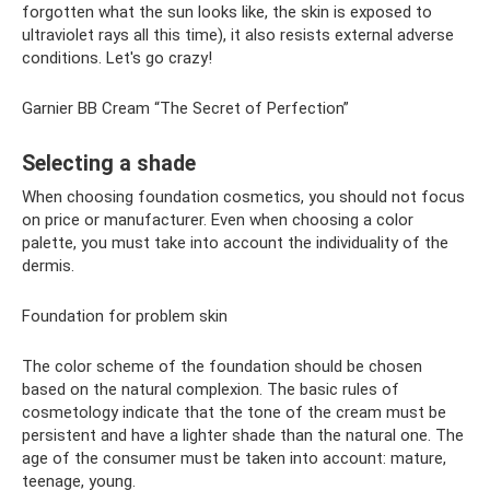
forgotten what the sun looks like, the skin is exposed to
ultraviolet rays all this time), it also resists external adverse
conditions. Let's go crazy!
Garnier BB Cream “The Secret of Perfection”
Selecting a shade
When choosing foundation cosmetics, you should not focus
on price or manufacturer. Even when choosing a color
palette, you must take into account the individuality of the
dermis.
Foundation for problem skin
The color scheme of the foundation should be chosen
based on the natural complexion. The basic rules of
cosmetology indicate that the tone of the cream must be
persistent and have a lighter shade than the natural one. The
age of the consumer must be taken into account: mature,
teenage, young.