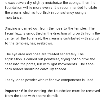
is excessively dry, slightly moisturize the sponge, then the
foundation will lie more evenly. It is recommended to dilute
the cream, which is too thick in consistency, using a
moisturizer.
Shading is carried out from the nose to the temples. The
facial fuzz is smoothed in the direction of growth. From the
center of the forehead, the cream is distributed with a brush
to the temples, hair, eyebrows.
The eye area and nose are treated separately. The
application is carried out pointwise, trying not to drive the
base into the pores, rub with light movements. The face-
neck border should be carefully shaded.
Lastly, loose powder with reflective components is used.
Important!
In the evening, the foundation must be removed
from the face with cosmetic milk.