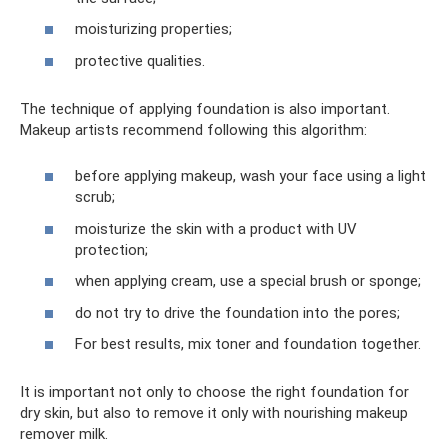
moisturizing properties;
protective qualities.
The technique of applying foundation is also important.
Makeup artists recommend following this algorithm:
before applying makeup, wash your face using a light
scrub;
moisturize the skin with a product with UV
protection;
when applying cream, use a special brush or sponge;
do not try to drive the foundation into the pores;
For best results, mix toner and foundation together.
It is important not only to choose the right foundation for
dry skin, but also to remove it only with nourishing makeup
remover milk.