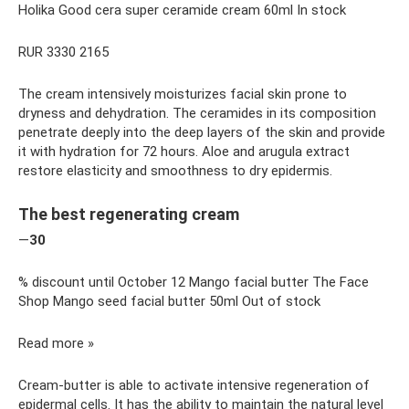
Holika Good cera super ceramide cream 60ml In stock
RUR 3330 2165
The cream intensively moisturizes facial skin prone to
dryness and dehydration. The ceramides in its composition
penetrate deeply into the deep layers of the skin and provide
it with hydration for 72 hours. Aloe and arugula extract
restore elasticity and smoothness to dry epidermis.
The best regenerating cream
—
30
% discount until October 12 Mango facial butter The Face
Shop Mango seed facial butter 50ml Out of stock
Read more »
Cream-butter is able to activate intensive regeneration of
epidermal cells. It has the ability to maintain the natural level