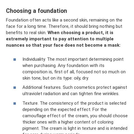
Choosing a foundation
Foundation often acts like a second skin, remaining on the
face for a long time. Therefore, it should bring nothing but
benefits to real skin.
When choosing a product, it is
extremely important to pay attention to multiple
nuances so that your face does not become a mask:
Individuality. The most important determining point
when purchasing. Any foundation with its
composition is, first of all, focused not so much on
skin tone, but on its type: oily, dry.
Additional features. Such cosmetics protect against
ultraviolet radiation and can tighten fine wrinkles.
Texture. The consistency of the product is selected
depending on the expected effect. For the
camouflage effect of the cream, you should choose
thicker ones with a higher content of coloring
pigment. The cream is light in texture and is intended