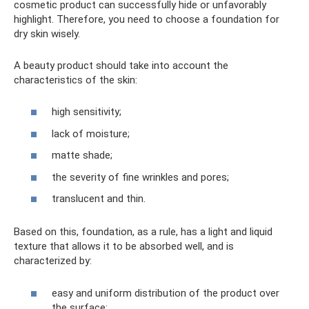
cosmetic product can successfully hide or unfavorably
highlight. Therefore, you need to choose a foundation for
dry skin wisely.
A beauty product should take into account the
characteristics of the skin:
high sensitivity;
lack of moisture;
matte shade;
the severity of fine wrinkles and pores;
translucent and thin.
Based on this, foundation, as a rule, has a light and liquid
texture that allows it to be absorbed well, and is
characterized by:
easy and uniform distribution of the product over
the surface;