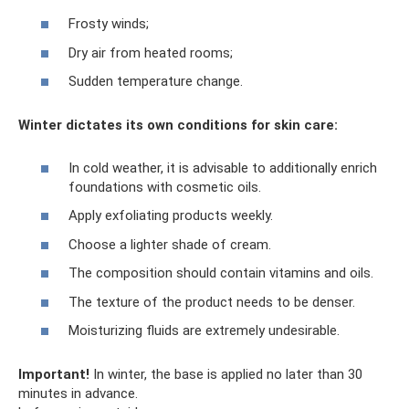
Frosty winds;
Dry air from heated rooms;
Sudden temperature change.
Winter dictates its own conditions for skin care:
In cold weather, it is advisable to additionally enrich
foundations with cosmetic oils.
Apply exfoliating products weekly.
Choose a lighter shade of cream.
The composition should contain vitamins and oils.
The texture of the product needs to be denser.
Moisturizing fluids are extremely undesirable.
Important!
In winter, the base is applied no later than 30
minutes in advance.