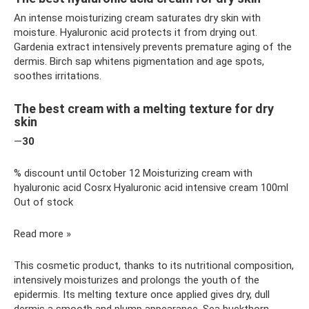
An intense moisturizing cream saturates dry skin with
moisture. Hyaluronic acid protects it from drying out.
Gardenia extract intensively prevents premature aging of the
dermis. Birch sap whitens pigmentation and age spots,
soothes irritations.
The best cream with a melting texture for dry
skin
—
30
% discount until October 12 Moisturizing cream with
hyaluronic acid Cosrx Hyaluronic acid intensive cream 100ml
Out of stock
Read more »
This cosmetic product, thanks to its nutritional composition,
intensively moisturizes and prolongs the youth of the
epidermis. Its melting texture once applied gives dry, dull
dermis a smooth and plump appearance. Sea buckthorn