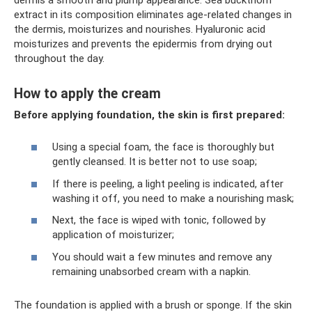
extract in its composition eliminates age-related changes in
the dermis, moisturizes and nourishes. Hyaluronic acid
moisturizes and prevents the epidermis from drying out
throughout the day.
How to apply the cream
Before applying foundation, the skin is first prepared:
Using a special foam, the face is thoroughly but
gently cleansed. It is better not to use soap;
If there is peeling, a light peeling is indicated, after
washing it off, you need to make a nourishing mask;
Next, the face is wiped with tonic, followed by
application of moisturizer;
You should wait a few minutes and remove any
remaining unabsorbed cream with a napkin.
The foundation is applied with a brush or sponge. If the skin