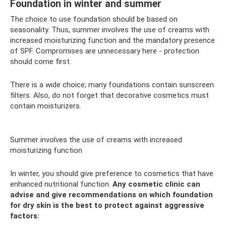
Foundation in winter and summer
The choice to use foundation should be based on
seasonality. Thus, summer involves the use of creams with
increased moisturizing function and the mandatory presence
of SPF. Compromises are unnecessary here - protection
should come first.
There is a wide choice; many foundations contain sunscreen
filters. Also, do not forget that decorative cosmetics must
contain moisturizers.
Summer involves the use of creams with increased
moisturizing function
In winter, you should give preference to cosmetics that have
enhanced nutritional function.
Any cosmetic clinic can
advise and give recommendations on which foundation
for dry skin is the best to protect against aggressive
factors: