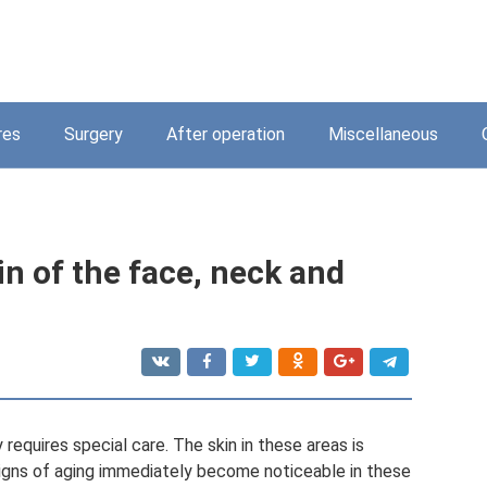
res
Surgery
After operation
Miscellaneous
n of the face, neck and
equires special care. The skin in these areas is
t signs of aging immediately become noticeable in these