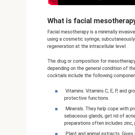
What is facial mesotherap
Facial mesotherapy is a minimally invasiv
using a cosmetic syringe, subcutaneously
regeneration at the intracellular level.
The drug or composition for mesotherapy 
depending on the general condition of the 
cocktails include the following componen
Vitamins. Vitamins C, E, P, and gr
protective functions.
Minerals. They help cope with pr
sebaceous glands, get rid of acne
preparations often includes zinc, 
Plant and animal extracts. Gives s