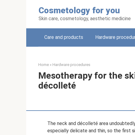
Skip
Cosmetology for you
to
content
Skin care, cosmetology, aesthetic medicine
Care and products
Hardware procedu
Home
»
Hardware procedures
Mesotherapy for the ski
décolleté
The neck and décolleté area undoubtedly r
especially delicate and thin, so the firs