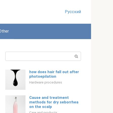
Русский
Other
Search:
how does hair fall out after
photoepilation
Hardware procedures
Cause and treatment
methods for dry seborrhea
on the scalp
Care and products