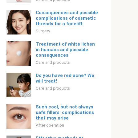
Consequences and possible
complications of cosmetic
threads for a facelift
Surgery
Treatment of white lichen
in humans and possible
consequences
Care and products
Do you have red acne? We
will treat!
Care and products
Such cool, but not always
safe fillers: complications
that may arise
After operation