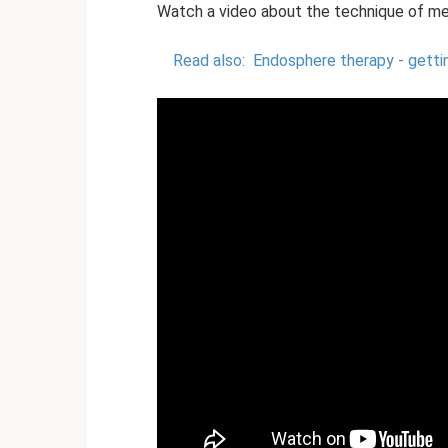
Watch a video about the technique of me
Read also:
Endosphere therapy - getti