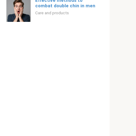
Effective methods to
combat double chin in men
Care and products