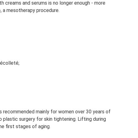
ith creams and serums is no longer enough - more
e, a mesotherapy procedure.
écolleté;
is recommended mainly for women over 30 years of
plastic surgery for skin tightening. Lifting during
e first stages of aging.