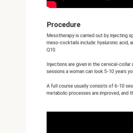
Procedure
Mesotherapy is carried out by injecting sp
meso-cocktails include: hyaluronic acid, a
Q10.
Injections are given in the cervical-colla
sessions a woman can look 5-10 years yo
A full course usually consists of 6-10 ses
metabolic processes are improved, and th