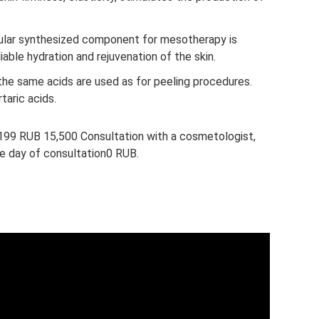
lar synthesized component for mesotherapy is
liable hydration and rejuvenation of the skin.
the same acids are used as for peeling procedures.
taric acids.
F199 RUB 15,500 Consultation with a cosmetologist,
he day of consultation0 RUB.