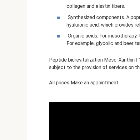
collagen and elastin fibers.
Synthesized components. A popu
hyaluronic acid, which provides re
Organic acids. For mesotherapy, 
For example, glycolic and beer tar
Peptide biorevitalization Meso-Xanthin 
subject to the provision of services on t
All prices Make an appointment