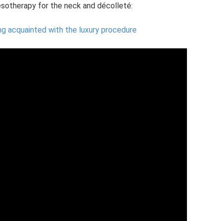
sotherapy for the neck and décolleté:
ng acquainted with the luxury procedure