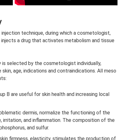
y
e injection technique, during which a cosmetologist,
 injects a drug that activates metabolism and tissue
is selected by the cosmetologist individually,
skin, age, indications and contraindications. All meso
ts:
oup B are useful for skin health and increasing local
oblematic dermis, normalize the functioning of the
, irritation, and inflammation. The composition of the
phosphorus, and sulfur.
kin firmness, elasticity, stimulates the production of