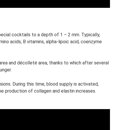
ecial cocktails to a depth of 1 – 2 mm. Typically,
mino acids, B vitamins, alpha-lipoic acid, coenzyme
r area and décolleté area, thanks to which after several
unger.
sions. During this time, blood supply is activated,
e production of collagen and elastin increases.