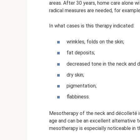
areas. After 30 years, home care alone w
radical measures are needed, for exampl
In what cases is this therapy indicated:
wrinkles, folds on the skin;
fat deposits;
decreased tone in the neck and d
dry skin;
pigmentation;
flabbiness.
Mesotherapy of the neck and décolleté 
age and can be an excellent alternative to 
mesotherapy is especially noticeable in th